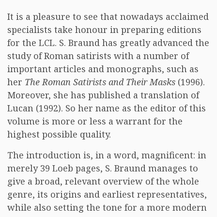
It is a pleasure to see that nowadays acclaimed
specialists take honour in preparing editions
for the LCL. S. Braund has greatly advanced the
study of Roman satirists with a number of
important articles and monographs, such as
her
The Roman Satirists and Their Masks
(1996).
Moreover, she has published a translation of
Lucan (1992). So her name as the editor of this
volume is more or less a warrant for the
highest possible quality.
The introduction is, in a word, magnificent: in
merely 39 Loeb pages, S. Braund manages to
give a broad, relevant overview of the whole
genre, its origins and earliest representatives,
while also setting the tone for a more modern