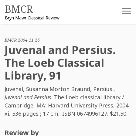
Skip
BMCR
to
Bryn Mawr Classical Review
content
BMCR 2004.11.26
Juvenal and Persius.
The Loeb Classical
Library, 91
Juvenal
,
Susanna Morton Braund
,
Persius.
,
Juvenal and Persius
. The Loeb classical library /.
Cambridge, MA: Harvard University Press, 2004.
xi, 536 pages ; 17 cm.. ISBN
0674996127
. $21.50.
Review by