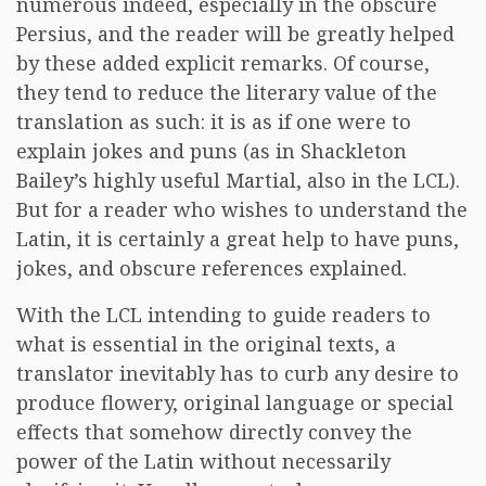
numerous indeed, especially in the obscure
Persius, and the reader will be greatly helped
by these added explicit remarks. Of course,
they tend to reduce the literary value of the
translation as such: it is as if one were to
explain jokes and puns (as in Shackleton
Bailey’s highly useful Martial, also in the LCL).
But for a reader who wishes to understand the
Latin, it is certainly a great help to have puns,
jokes, and obscure references explained.
With the LCL intending to guide readers to
what is essential in the original texts, a
translator inevitably has to curb any desire to
produce flowery, original language or special
effects that somehow directly convey the
power of the Latin without necessarily