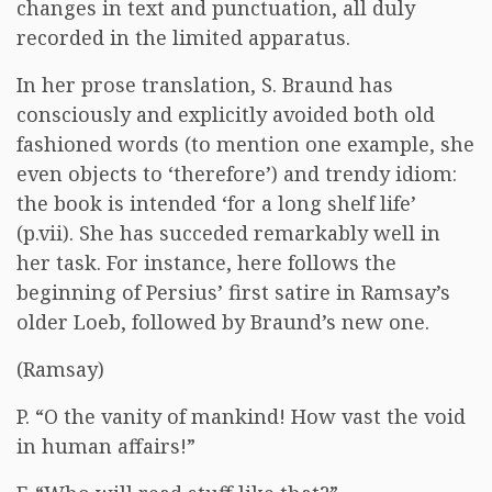
changes in text and punctuation, all duly
recorded in the limited apparatus.
In her prose translation, S. Braund has
consciously and explicitly avoided both old
fashioned words (to mention one example, she
even objects to ‘therefore’) and trendy idiom:
the book is intended ‘for a long shelf life’
(p.vii). She has succeded remarkably well in
her task. For instance, here follows the
beginning of Persius’ first satire in Ramsay’s
older Loeb, followed by Braund’s new one.
(Ramsay)
P. “O the vanity of mankind! How vast the void
in human affairs!”