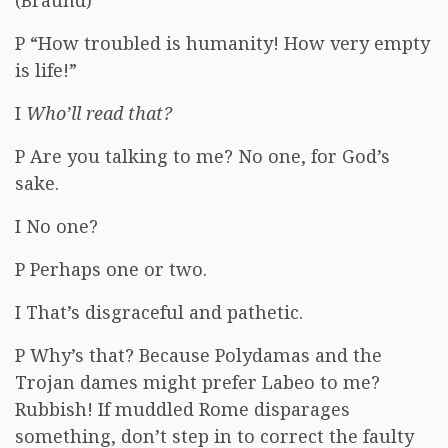
(Braund)
P “How troubled is humanity! How very empty
is life!”
I
Who’ll read that?
P Are you talking to me? No one, for God’s
sake.
I No one?
P Perhaps one or two.
I That’s disgraceful and pathetic.
P Why’s that? Because Polydamas and the
Trojan dames might prefer Labeo to me?
Rubbish! If muddled Rome disparages
something, don’t step in to correct the faulty