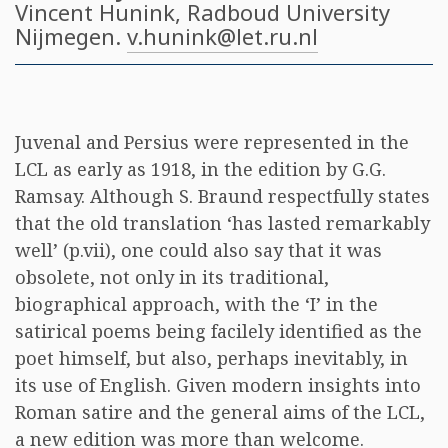
Vincent Hunink
, Radboud University
Nijmegen.
v.hunink@let.ru.nl
Juvenal and Persius were represented in the
LCL as early as 1918, in the edition by G.G.
Ramsay. Although S. Braund respectfully states
that the old translation ‘has lasted remarkably
well’ (p.vii), one could also say that it was
obsolete, not only in its traditional,
biographical approach, with the ‘I’ in the
satirical poems being facilely identified as the
poet himself, but also, perhaps inevitably, in
its use of English. Given modern insights into
Roman satire and the general aims of the LCL,
a new edition was more than welcome.