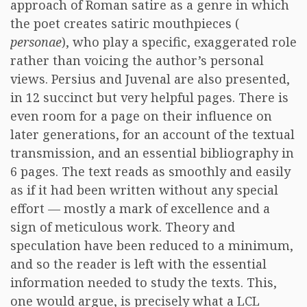
approach of Roman satire as a genre in which
the poet creates satiric mouthpieces (
personae
), who play a specific, exaggerated role
rather than voicing the author’s personal
views. Persius and Juvenal are also presented,
in 12 succinct but very helpful pages. There is
even room for a page on their influence on
later generations, for an account of the textual
transmission, and an essential bibliography in
6 pages. The text reads as smoothly and easily
as if it had been written without any special
effort — mostly a mark of excellence and a
sign of meticulous work. Theory and
speculation have been reduced to a minimum,
and so the reader is left with the essential
information needed to study the texts. This,
one would argue, is precisely what a LCL