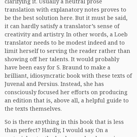
clarifying it. Usually a neutral prose
translation with explanatory notes proves to
be the best solution here. But it must be said,
it can hardly satisfy a translator’s sense of
creativity and artistry. In other words, a Loeb
translator needs to be modest indeed and to
limit herself to serving the reader rather than
showing off her talents. It would probably
have been easy for S. Braund to make a
brilliant, idiosyncratic book with these texts of
Juvenal and Persius. Instead, she has
consciously focused her efforts on producing
an edition that is, above all, a helpful guide to
the texts themselves.
So is there anything in this book that is less
than perfect? Hardly, I would say. On a