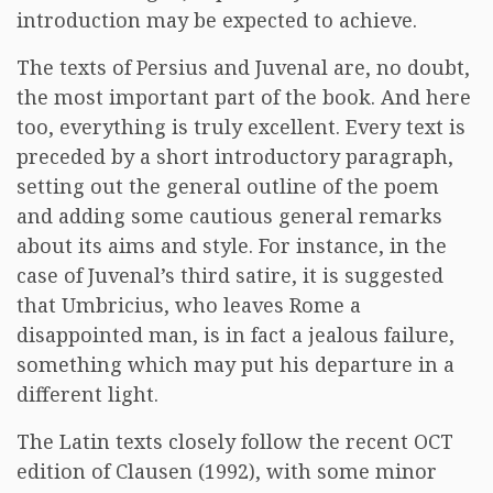
introduction may be expected to achieve.
The texts of Persius and Juvenal are, no doubt,
the most important part of the book. And here
too, everything is truly excellent. Every text is
preceded by a short introductory paragraph,
setting out the general outline of the poem
and adding some cautious general remarks
about its aims and style. For instance, in the
case of Juvenal’s third satire, it is suggested
that Umbricius, who leaves Rome a
disappointed man, is in fact a jealous failure,
something which may put his departure in a
different light.
The Latin texts closely follow the recent OCT
edition of Clausen (1992), with some minor