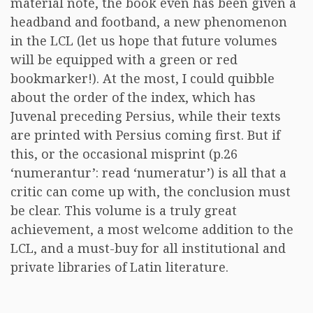
material note, the book even has been given a
headband and footband, a new phenomenon
in the LCL (let us hope that future volumes
will be equipped with a green or red
bookmarker!). At the most, I could quibble
about the order of the index, which has
Juvenal preceding Persius, while their texts
are printed with Persius coming first. But if
this, or the occasional misprint (p.26
‘numerantur’: read ‘numeratur’) is all that a
critic can come up with, the conclusion must
be clear. This volume is a truly great
achievement, a most welcome addition to the
LCL, and a must-buy for all institutional and
private libraries of Latin literature.