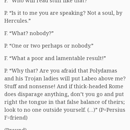
F. “Who will read stuff like that?”
P. “Is it to me you are speaking? Not a soul, by
Hercules.”
F. “What? nobody?”
P. “One or two perhaps or nobody.”
F. “What a poor and lamentable result!”
P. “Why that? Are you afraid that Polydamas
and his Trojan ladies will put Labeo above me?
Stuff and nonsense! And if thick-headed Rome
does disparage anything, don’t you go and put
right the tongue in that false balance of theirs;
look to no one outside yourself. (…)” (P=Persius
F=friend)