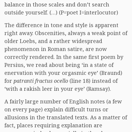
balance in those scales and don’t search
outside yourself. (…) (P=poet I=interlocutor)
The difference in tone and style is apparent
right away. Obscenities, always a weak point of
older Loebs, and a rather widespread
phenomenon in Roman satire, are now
correctly rendered. In the same first poem by
Persius, we read about being ‘in a state of
enervation with your orgasmic eye’ (Braund)
for
patranti fractus ocello
(line 18) instead of
‘with a rakish leer in your eye’ (Ramsay).
A fairly large number of English notes (a few
on every page) explain difficult turns or
allusions in the translated texts. As a matter of
fact, places requiring explanation are