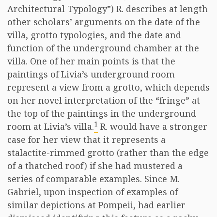
Architectural Typology”) R. describes at length
other scholars’ arguments on the date of the
villa, grotto typologies, and the date and
function of the underground chamber at the
villa. One of her main points is that the
paintings of Livia’s underground room
represent a view from a grotto, which depends
on her novel interpretation of the “fringe” at
the top of the paintings in the underground
1
room at Livia’s villa.
R. would have a stronger
case for her view that it represents a
stalactite-rimmed grotto (rather than the edge
of a thatched roof) if she had mustered a
series of comparable examples. Since M.
Gabriel, upon inspection of examples of
similar depictions at Pompeii, had earlier