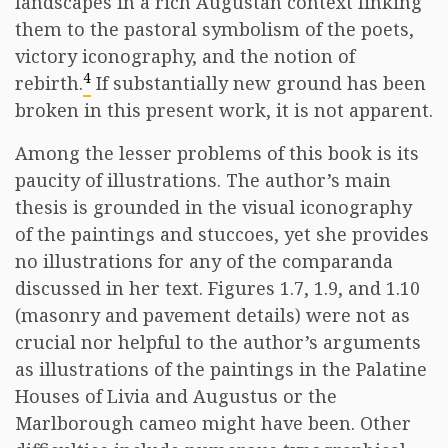
landscapes in a rich Augustan context linking
them to the pastoral symbolism of the poets,
victory iconography, and the notion of
4
rebirth.
If substantially new ground has been
broken in this present work, it is not apparent.
Among the lesser problems of this book is its
paucity of illustrations. The author’s main
thesis is grounded in the visual iconography
of the paintings and stuccoes, yet she provides
no illustrations for any of the comparanda
discussed in her text. Figures 1.7, 1.9, and 1.10
(masonry and pavement details) were not as
crucial nor helpful to the author’s arguments
as illustrations of the paintings in the Palatine
Houses of Livia and Augustus or the
Marlborough cameo might have been. Other