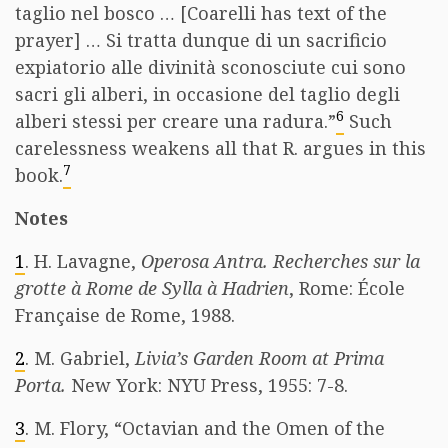
taglio nel bosco … [Coarelli has text of the
prayer] … Si tratta dunque di un sacrificio
expiatorio alle divinità sconosciute cui sono
sacri gli alberi, in occasione del taglio degli
6
alberi stessi per creare una radura.”
Such
carelessness weakens all that R. argues in this
7
book.
Notes
1
. H. Lavagne,
Operosa Antra. Recherches sur la
grotte à Rome de Sylla à Hadrien
, Rome: École
Française de Rome, 1988.
2
. M. Gabriel,
Livia’s Garden Room at Prima
Porta.
New York: NYU Press, 1955: 7-8.
3
. M. Flory, “Octavian and the Omen of the