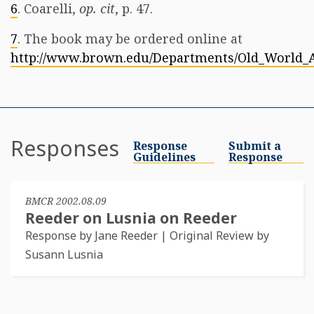
6
. Coarelli,
op. cit
, p. 47.
7
. The book may be ordered online at
http://www.brown.edu/Departments/Old_World_A
Responses
Response
Submit a
Guidelines
Response
BMCR 2002.08.09
Reeder on Lusnia on Reeder
Response by Jane Reeder | Original Review by
Susann Lusnia