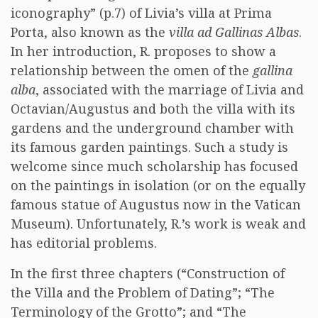
iconography” (p.7) of Livia’s villa at Prima
Porta, also known as the
villa ad Gallinas Albas
.
In her introduction, R. proposes to show a
relationship between the omen of the
gallina
alba
, associated with the marriage of Livia and
Octavian/Augustus and both the villa with its
gardens and the underground chamber with
its famous garden paintings. Such a study is
welcome since much scholarship has focused
on the paintings in isolation (or on the equally
famous statue of Augustus now in the Vatican
Museum). Unfortunately, R.’s work is weak and
has editorial problems.
In the first three chapters (“Construction of
the Villa and the Problem of Dating”; “The
Terminology of the Grotto”; and “The