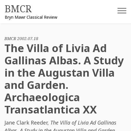
Skip
BMCR
to
Bryn Mawr Classical Review
content
BMCR 2002.07.18
The Villa of Livia Ad
Gallinas Albas. A Study
in the Augustan Villa
and Garden.
Archaeologica
Transatlantica XX
Jane Clark Reeder
,
The Villa of Livia Ad Gallinas
Albas. A Study in the Augustan Villa and Garden.