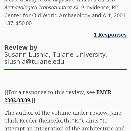
Archaeologica Transatlantica XX
. Providence, RI:
Center for Old World Archaeology and Art, 2001.
137. $50.00.
1 Responses
Review by
Susann Lusnia
, Tulane University.
slusnia@tulane.edu
[[For a response to this review, see
BMCR
2002.08.09
.]]
The author of the volume under review, Jane
Clark Reeder (henceforth, “R.”), aims “to
attempt an integration of the architecture and