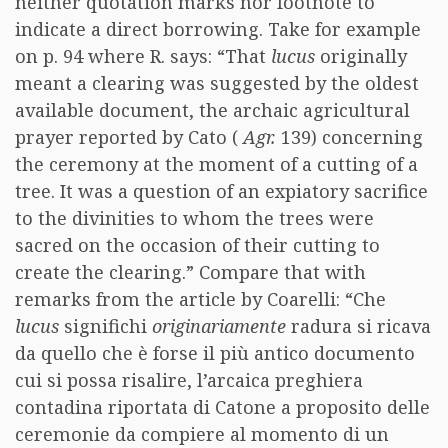
neither quotation marks nor footnote to
indicate a direct borrowing. Take for example
on p. 94 where R. says: “That
lucus
originally
meant a clearing was suggested by the oldest
available document, the archaic agricultural
prayer reported by Cato (
Agr.
139) concerning
the ceremony at the moment of a cutting of a
tree. It was a question of an expiatory sacrifice
to the divinities to whom the trees were
sacred on the occasion of their cutting to
create the clearing.” Compare that with
remarks from the article by Coarelli: “Che
lucus
significhi
originariamente
radura si ricava
da quello che è forse il più antico documento
cui si possa risalire, l’arcaica preghiera
contadina riportata di Catone a proposito delle
ceremonie da compiere al momento di un