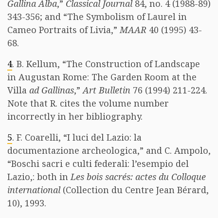
Gallina Alba
,”
Classical Journal
84, no. 4 (1988-89)
343-356; and “The Symbolism of Laurel in
Cameo Portraits of Livia,”
MAAR
40 (1995) 43-
68.
4
. B. Kellum, “The Construction of Landscape
in Augustan Rome: The Garden Room at the
Villa
ad Gallinas
,”
Art Bulletin
76 (1994) 211-224.
Note that R. cites the volume number
incorrectly in her bibliography.
5
. F. Coarelli, “I luci del Lazio: la
documentazione archeologica,” and C. Ampolo,
“Boschi sacri e culti federali: l’esempio del
Lazio,: both in
Les bois sacrés: actes du Colloque
international
(Collection du Centre Jean Bérard,
10), 1993.