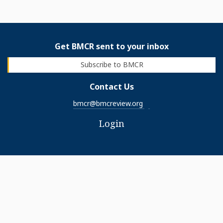
Get BMCR sent to your inbox
Subscribe to BMCR
Contact Us
bmcr@bmcreview.org
Login