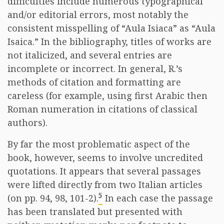
difficulties include numerous typographical
and/or editorial errors, most notably the
consistent misspelling of “Aula Isiaca” as “Aula
Isaica.” In the bibliography, titles of works are
not italicized, and several entries are
incomplete or incorrect. In general, R.’s
methods of citation and formatting are
careless (for example, using first Arabic then
Roman numeration in citations of classical
authors).
By far the most problematic aspect of the
book, however, seems to involve uncredited
quotations. It appears that several passages
were lifted directly from two Italian articles
5
(on pp. 94, 98, 101-2).
In each case the passage
has been translated but presented with