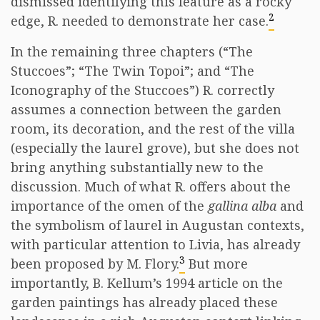
dismissed identifying this feature as a rocky
2
edge, R. needed to demonstrate her case.
In the remaining three chapters (“The
Stuccoes”; “The Twin Topoi”; and “The
Iconography of the Stuccoes”) R. correctly
assumes a connection between the garden
room, its decoration, and the rest of the villa
(especially the laurel grove), but she does not
bring anything substantially new to the
discussion. Much of what R. offers about the
importance of the omen of the
gallina alba
and
the symbolism of laurel in Augustan contexts,
with particular attention to Livia, has already
3
been proposed by M. Flory.
But more
importantly, B. Kellum’s 1994 article on the
garden paintings has already placed these