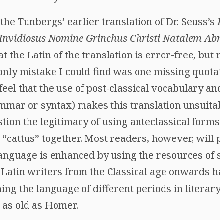
 the Tunbergs’ earlier translation of Dr. Seuss’s
nvidiosus Nomine Grinchus Christi Natalem Abr
t the Latin of the translation is error-free, but
 only mistake I could find was one missing quota
el that the use of post-classical vocabulary and
mmar or syntax) makes this translation unsuitabl
stion the legitimacy of using anteclassical forms 
e “cattus” together. Most readers, however, will 
language is enhanced by using the resources of 
y Latin writers from the Classical age onwards 
ng the language of different periods in literar
t as old as Homer.