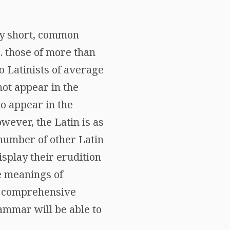
ly short, common
e. those of more than
to Latinists of average
not appear in the
do appear in the
wever, the Latin is as
 number of other Latin
isplay their erudition
The meanings of
 a comprehensive
rammar will be able to