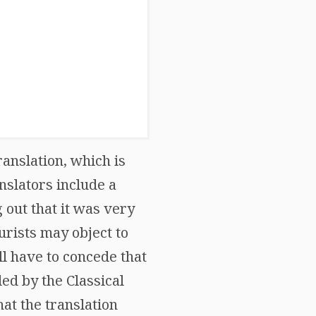
anslation, which is
nslators include a
 out that it was very
urists may object to
ll have to concede that
ded by the Classical
hat the translation