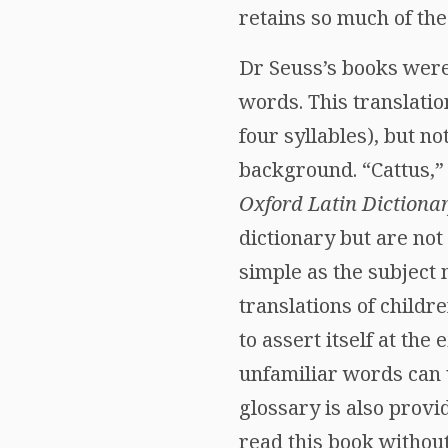
retains so much of the 
Dr Seuss’s books were
words. This translatio
four syllables), but no
background. “Cattus,” 
Oxford Latin Dictiona
dictionary but are not
simple as the subject 
translations of childr
to assert itself at the
unfamiliar words can 
glossary is also provi
read this book without