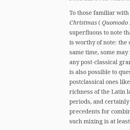
To those familiar with
Christmas
(
Quomodo I
superfluous to note tha
is worthy of note: the
same time, some may fe
any post-classical gra
is also possible to que
postclassical ones lik
richness of the Latin 
periods, and certainl
precedents for combini
such mixing is at leas