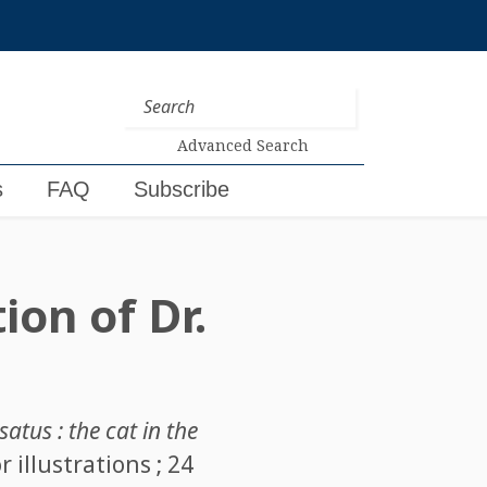
Advanced Search
s
FAQ
Subscribe
ion of Dr.
atus : the cat in the
 illustrations ; 24