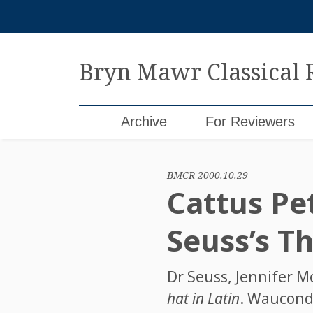
Skip
to
content
Bryn Mawr Classical
Archive
For Reviewers
BMCR 2000.10.29
Cattus Pet
Seuss’s Th
Dr Seuss
,
Jennifer M
hat in Latin
. Wauconda