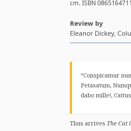
cm. ISBN
086516471
Review by
Eleanor Dickey
, Col
“Conspicamur nun
Petasatum, Numquam
dabo mille!, Cattus
Thus arrives
The Cat 