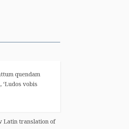
Cattum quendam
, ‘Ludos vobis
 Latin translation of