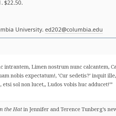
1
. $22.50.
umbia University.
ed202@columbia.edu
c intrantem, Limen nostrum nunc calcantem, 
 nobis expectatum!, ‘Cur sedetis?’ inquit ille,
, etsi sol non lucet,, Ludos vobis huc adducet!'”
in the Hat
in Jennifer and Terence Tunberg’s new