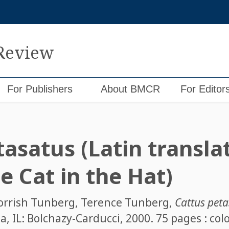
 Review
For Publishers
About BMCR
For Editor
asatus (Latin translat
e Cat in the Hat)
orrish Tunberg
,
Terence Tunberg
,
Cattus petas
, IL: Bolchazy-Carducci, 2000. 75 pages : color