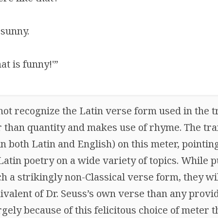
 sunny.
at is funny!'”
ot recognize the Latin verse form used in the tr
r than quantity and makes use of rhyme. The tra
in both Latin and English) on this meter, pointing
atin poetry on a wide variety of topics. While p
 a strikingly non-Classical verse form, they wi
uivalent of Dr. Seuss’s own verse than any provi
rgely because of this felicitous choice of meter t