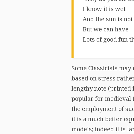
I know it is wet
And the sun is not
But we can have
Lots of good fun th
Some Classicists may n
based on stress rathe
lengthy note (printed 
popular for medieval L
the employment of such
it is a much better eq
models; indeed it is la