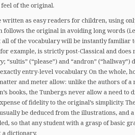
feel of the original.
 written as easy readers for children, using on
n follows the original in avoiding long words (i.
t all of the vocabulary will be instantly familiar 
for example, is strictly post-Classical and does 
ry
; “sultis” (“please”) and “andron” (“hallway”) 
 exactly entry-level vocabulary. On the whole, ho
matter and meter allow: unlike the authors of a
en’s books, the Tunbergs never allow a need to d
 expense of fidelity to the original’s simplicity. 
usually be deduced from the illustrations, and
ded, so that any student with a grasp of basic g
 a dictionary.