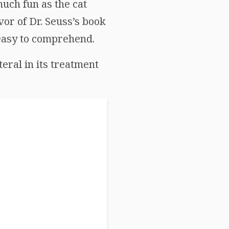
much fun as the cat
vor of Dr. Seuss’s book
 easy to comprehend.
iteral in its treatment