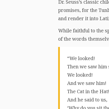
Dr. Seuss’s classic ch
promises, for the Tunb
and render it into Lat
While faithful to the sp
of the words themselve
“We looked!
Then we saw him s
We looked!
And we saw him!
The Cat in the Hat
And he said to us,
‘Why do you sit th