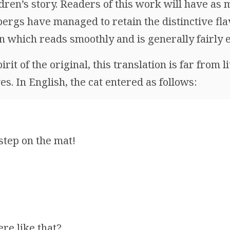
ildren’s story. Readers of this work will have as 
ergs have managed to retain the distinctive fla
in which reads smoothly and is generally fairly
irit of the original, this translation is far from l
s. In English, the cat entered as follows:
tep on the mat!
!
ere like that?