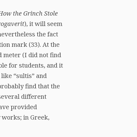
How the Grinch Stole
ogaverit
), it will seem
 nevertheless the fact
tion mark (33). At the
 meter (I did not find
e for students, and it
like “sultis” and
probably find that the
several different
have provided
y works; in Greek,