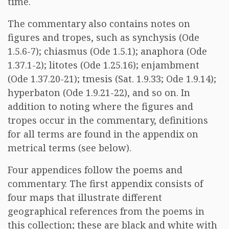
time.
The commentary also contains notes on
figures and tropes, such as synchysis (Ode
1.5.6-7); chiasmus (Ode 1.5.1); anaphora (Ode
1.37.1-2); litotes (Ode 1.25.16); enjambment
(Ode 1.37.20-21); tmesis (Sat. 1.9.33; Ode 1.9.14);
hyperbaton (Ode 1.9.21-22), and so on. In
addition to noting where the figures and
tropes occur in the commentary, definitions
for all terms are found in the appendix on
metrical terms (see below).
Four appendices follow the poems and
commentary. The first appendix consists of
four maps that illustrate different
geographical references from the poems in
this collection; these are black and white with