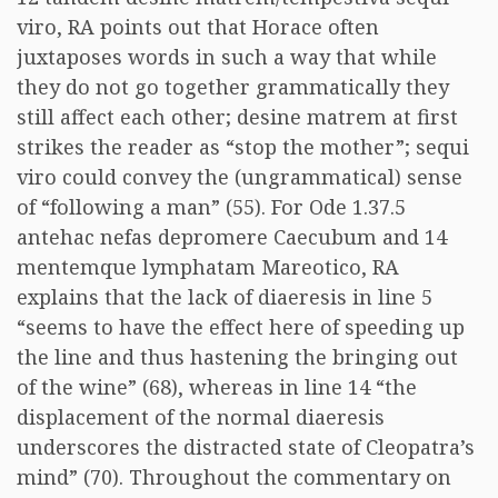
viro, RA points out that Horace often
juxtaposes words in such a way that while
they do not go together grammatically they
still affect each other; desine matrem at first
strikes the reader as “stop the mother”; sequi
viro could convey the (ungrammatical) sense
of “following a man” (55). For Ode 1.37.5
antehac nefas depromere Caecubum and 14
mentemque lymphatam Mareotico, RA
explains that the lack of diaeresis in line 5
“seems to have the effect here of speeding up
the line and thus hastening the bringing out
of the wine” (68), whereas in line 14 “the
displacement of the normal diaeresis
underscores the distracted state of Cleopatra’s
mind” (70). Throughout the commentary on