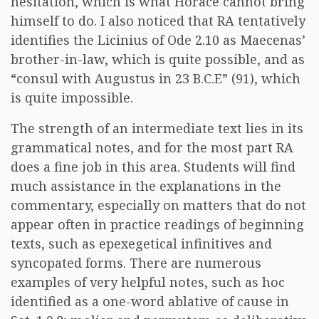
hesitation, which is what Horace cannot bring
himself to do. I also noticed that RA tentatively
identifies the Licinius of Ode 2.10 as Maecenas’
brother-in-law, which is quite possible, and as
“consul with Augustus in 23 B.C.E” (91), which
is quite impossible.
The strength of an intermediate text lies in its
grammatical notes, and for the most part RA
does a fine job in this area. Students will find
much assistance in the explanations in the
commentary, especially on matters that do not
appear often in practice readings of beginning
texts, such as epexegetical infinitives and
syncopated forms. There are numerous
examples of very helpful notes, such as hoc
identified as a one-word ablative of cause in