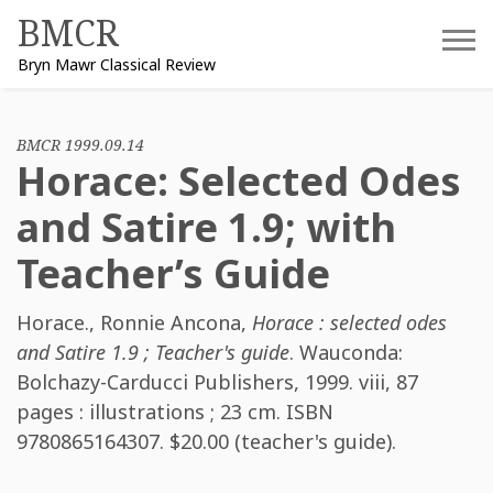
Skip
BMCR
to
Bryn Mawr Classical Review
content
BMCR 1999.09.14
Horace: Selected Odes
and Satire 1.9; with
Teacher’s Guide
Horace.
,
Ronnie Ancona
,
Horace : selected odes
and Satire 1.9 ; Teacher's guide
. Wauconda:
Bolchazy-Carducci Publishers, 1999. viii, 87
pages : illustrations ; 23 cm. ISBN
9780865164307
. $20.00 (teacher's guide).