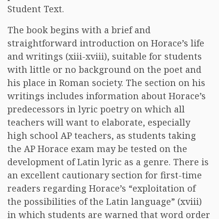
Student Text.
The book begins with a brief and
straightforward introduction on Horace’s life
and writings (xiii-xviii), suitable for students
with little or no background on the poet and
his place in Roman society. The section on his
writings includes information about Horace’s
predecessors in lyric poetry on which all
teachers will want to elaborate, especially
high school AP teachers, as students taking
the AP Horace exam may be tested on the
development of Latin lyric as a genre. There is
an excellent cautionary section for first-time
readers regarding Horace’s “exploitation of
the possibilities of the Latin language” (xviii)
in which students are warned that word order