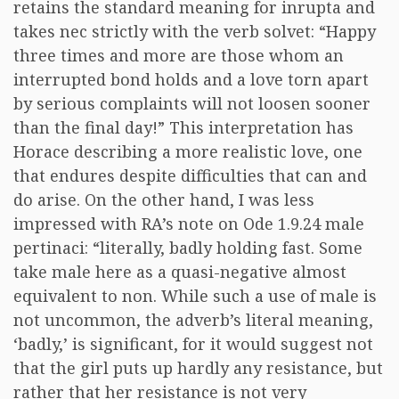
retains the standard meaning for inrupta and
takes nec strictly with the verb solvet: “Happy
three times and more are those whom an
interrupted bond holds and a love torn apart
by serious complaints will not loosen sooner
than the final day!” This interpretation has
Horace describing a more realistic love, one
that endures despite difficulties that can and
do arise. On the other hand, I was less
impressed with RA’s note on Ode 1.9.24 male
pertinaci: “literally, badly holding fast. Some
take male here as a quasi-negative almost
equivalent to non. While such a use of male is
not uncommon, the adverb’s literal meaning,
‘badly,’ is significant, for it would suggest not
that the girl puts up hardly any resistance, but
rather that her resistance is not very