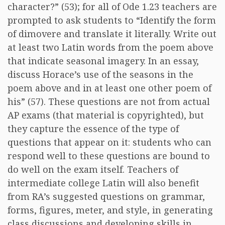
character?” (53); for all of Ode 1.23 teachers are
prompted to ask students to “Identify the form
of dimovere and translate it literally. Write out
at least two Latin words from the poem above
that indicate seasonal imagery. In an essay,
discuss Horace’s use of the seasons in the
poem above and in at least one other poem of
his” (57). These questions are not from actual
AP exams (that material is copyrighted), but
they capture the essence of the type of
questions that appear on it: students who can
respond well to these questions are bound to
do well on the exam itself. Teachers of
intermediate college Latin will also benefit
from RA’s suggested questions on grammar,
forms, figures, meter, and style, in generating
class discussions and developing skills in