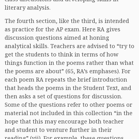
literary analysis.
The fourth section, like the third, is intended
as practice for the AP exam. Here RA gives
discussion questions aimed at honing
analytical skills. Teachers are advised to “try to
get the students to think in terms of how
things function in the poems rather than what
the poems are about” (65, RA’s emphases). For
each poem RA repeats the brief introduction
that heads the poems in the Student Text, and
then asks a set of questions for discussion.
Some of the questions refer to other poems or
material not included in this collection “in the
hope that this may encourage both teacher
and student to venture further in their
reading” (vii). For example, these questions