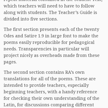
which teachers will need to have to follow
along with students. The Teacher’s Guide is
divided into five sections.
The first section presents each of the twenty
Odes and Satire 1.9 in large font to make the
poems easily reproducible for pedagogical
needs. Transparencies in particular will
project nicely as overheads made from these
pages.
The second section contains RA’s own
translations for all of the poems. These are
intended to provide teachers, especially
beginning teachers, with a handy reference
for checking their own understanding of the
Latin, for discussions comparing different