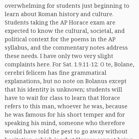
overwhelming for students just beginning to
learn about Roman history and culture.
Students taking the AP Horace exam are
expected to know the cultural, societal, and
political context for the poems in the AP
syllabus, and the commentary notes address
these needs. I have only two very slight
complaints here. For Sat. 1.9.11-12: O te, Bolane,
cerebri felicem has fine grammatical
explanations, but no note on Bolanus except
that his identity is unknown; students will
have to wait for class to learn that Horace
refers to this man, whoever he was, because
he was famous for his short temper and for
speaking his mind, someone who therefore
would have told the pest to go away without