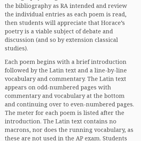
the bibliography as RA intended and review
the individual entries as each poem is read,
then students will appreciate that Horace’s
poetry is a viable subject of debate and
discussion (and so by extension classical
studies).
Each poem begins with a brief introduction
followed by the Latin text and a line-by-line
vocabulary and commentary. The Latin text
appears on odd-numbered pages with
commentary and vocabulary at the bottom
and continuing over to even-numbered pages.
The meter for each poem is listed after the
introduction. The Latin text contains no
macrons, nor does the running vocabulary, as
these are not used in the AP exam. Students