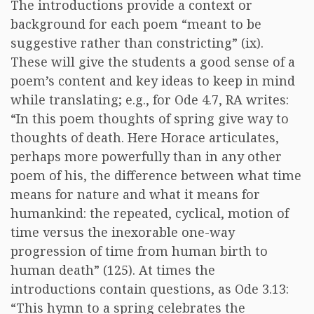
The introductions provide a context or
background for each poem “meant to be
suggestive rather than constricting” (ix).
These will give the students a good sense of a
poem’s content and key ideas to keep in mind
while translating; e.g., for Ode 4.7, RA writes:
“In this poem thoughts of spring give way to
thoughts of death. Here Horace articulates,
perhaps more powerfully than in any other
poem of his, the difference between what time
means for nature and what it means for
humankind: the repeated, cyclical, motion of
time versus the inexorable one-way
progression of time from human birth to
human death” (125). At times the
introductions contain questions, as Ode 3.13:
“This hymn to a spring celebrates the