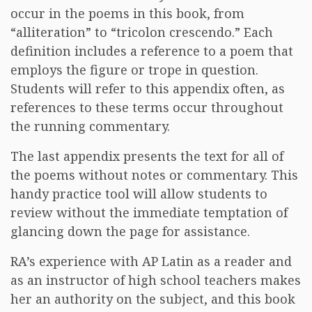
occur in the poems in this book, from
“alliteration” to “tricolon crescendo.” Each
definition includes a reference to a poem that
employs the figure or trope in question.
Students will refer to this appendix often, as
references to these terms occur throughout
the running commentary.
The last appendix presents the text for all of
the poems without notes or commentary. This
handy practice tool will allow students to
review without the immediate temptation of
glancing down the page for assistance.
RA’s experience with AP Latin as a reader and
as an instructor of high school teachers makes
her an authority on the subject, and this book