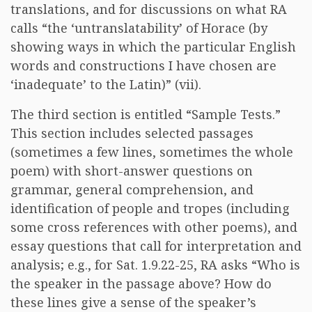
translations, and for discussions on what RA
calls “the ‘untranslatability’ of Horace (by
showing ways in which the particular English
words and constructions I have chosen are
‘inadequate’ to the Latin)” (vii).
The third section is entitled “Sample Tests.”
This section includes selected passages
(sometimes a few lines, sometimes the whole
poem) with short-answer questions on
grammar, general comprehension, and
identification of people and tropes (including
some cross references with other poems), and
essay questions that call for interpretation and
analysis; e.g., for Sat. 1.9.22-25, RA asks “Who is
the speaker in the passage above? How do
these lines give a sense of the speaker’s