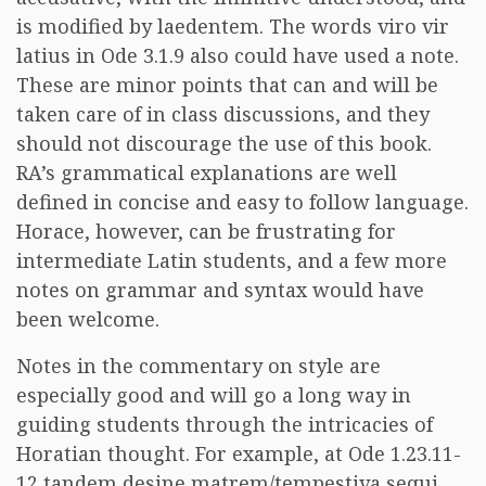
is modified by laedentem. The words viro vir
latius in Ode 3.1.9 also could have used a note.
These are minor points that can and will be
taken care of in class discussions, and they
should not discourage the use of this book.
RA’s grammatical explanations are well
defined in concise and easy to follow language.
Horace, however, can be frustrating for
intermediate Latin students, and a few more
notes on grammar and syntax would have
been welcome.
Notes in the commentary on style are
especially good and will go a long way in
guiding students through the intricacies of
Horatian thought. For example, at Ode 1.23.11-
12 tandem desine matrem/tempestiva sequi