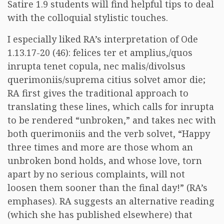
Satire 1.9 students will find helpful tips to deal
with the colloquial stylistic touches.
I especially liked RA’s interpretation of Ode
1.13.17-20 (46): felices ter et amplius,/quos
inrupta tenet copula, nec malis/divolsus
querimoniis/suprema citius solvet amor die;
RA first gives the traditional approach to
translating these lines, which calls for inrupta
to be rendered “unbroken,” and takes nec with
both querimoniis and the verb solvet, “Happy
three times and more are those whom an
unbroken bond holds, and whose love, torn
apart by no serious complaints, will not
loosen them sooner than the final day!” (RA’s
emphases). RA suggests an alternative reading
(which she has published elsewhere) that