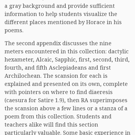
a gray background and provide sufficient
information to help students visualize the
different places mentioned by Horace in his
poems.
The second appendix discusses the nine
meters encountered in this collection: dactylic
hexameter, Alcaic, Sapphic, first, second, third,
fourth, and fifth Asclepiadeans and first
Archilochean. The scansion for each is
explained and presented on its own, complete
with pointers on where to find diaeresis
(caesura for Satire 1.9), then RA superimposes
the scansion above a few lines or a stanza of a
poem from this collection. Students and
teachers alike will find this section
particularly valuable. Some basic experience in