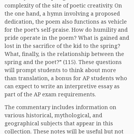
complexity of the site of poetic creativity. On
the one hand, a hymn involving a proposed
dedication, the poem also functions as vehicle
for the poet’s self-praise. How do humility and
pride operate in the poem? What is gained and
lost in the sacrifice of the kid to the spring?
What, finally, is the relationship between the
spring and the poet?” (115). These questions
will prompt students to think about more
than translation, a bonus for AP students who
can expect to write an interpretive essay as
part of the AP exam requirements.
The commentary includes information on
various historical, mythological, and
geographical subjects that appear in this
collection. These notes will be useful but not