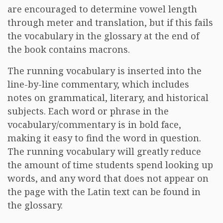
are encouraged to determine vowel length
through meter and translation, but if this fails
the vocabulary in the glossary at the end of
the book contains macrons.
The running vocabulary is inserted into the
line-by-line commentary, which includes
notes on grammatical, literary, and historical
subjects. Each word or phrase in the
vocabulary/commentary is in bold face,
making it easy to find the word in question.
The running vocabulary will greatly reduce
the amount of time students spend looking up
words, and any word that does not appear on
the page with the Latin text can be found in
the glossary.