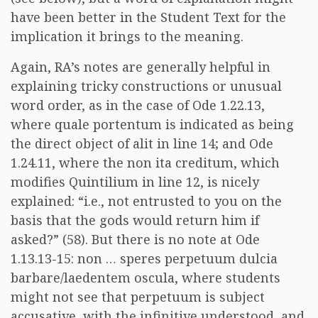
have been better in the Student Text for the
implication it brings to the meaning.
Again, RA’s notes are generally helpful in
explaining tricky constructions or unusual
word order, as in the case of Ode 1.22.13,
where quale portentum is indicated as being
the direct object of alit in line 14; and Ode
1.24.11, where the non ita creditum, which
modifies Quintilium in line 12, is nicely
explained: “i.e., not entrusted to you on the
basis that the gods would return him if
asked?” (58). But there is no note at Ode
1.13.13-15: non … speres perpetuum dulcia
barbare/laedentem oscula, where students
might not see that perpetuum is subject
accusative, with the infinitive understood, and