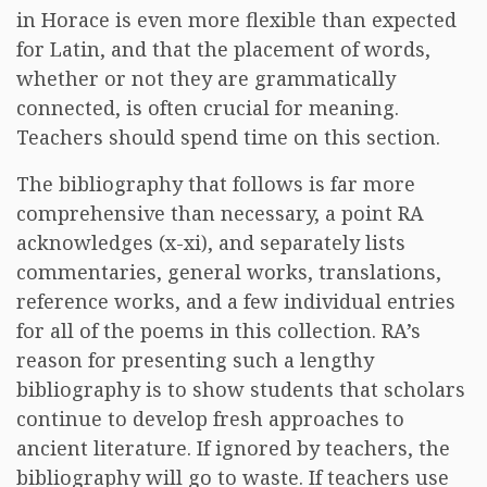
in Horace is even more flexible than expected
for Latin, and that the placement of words,
whether or not they are grammatically
connected, is often crucial for meaning.
Teachers should spend time on this section.
The bibliography that follows is far more
comprehensive than necessary, a point RA
acknowledges (x-xi), and separately lists
commentaries, general works, translations,
reference works, and a few individual entries
for all of the poems in this collection. RA’s
reason for presenting such a lengthy
bibliography is to show students that scholars
continue to develop fresh approaches to
ancient literature. If ignored by teachers, the
bibliography will go to waste. If teachers use