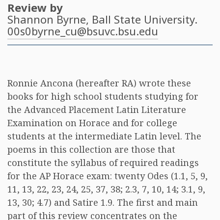
Review by
Shannon Byrne
, Ball State University.
00s0byrne_cu@bsuvc.bsu.edu
Ronnie Ancona (hereafter RA) wrote these
books for high school students studying for
the Advanced Placement Latin Literature
Examination on Horace and for college
students at the intermediate Latin level. The
poems in this collection are those that
constitute the syllabus of required readings
for the AP Horace exam: twenty Odes (1.1, 5, 9,
11, 13, 22, 23, 24, 25, 37, 38; 2.3, 7, 10, 14; 3.1, 9,
13, 30; 4.7) and Satire 1.9. The first and main
part of this review concentrates on the