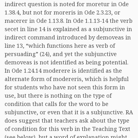
indirect question is noted for moretur in Ode
1.38.4, but not for moreris in Ode 2.3.23, or
macerer in Ode 1.13.8. In Ode 1.1.13-14 the verb
secet in line 14 is explained as a subjunctive in
indirect command introduced by demoveas in
line 13, “which functions here as verb of
persuading” (24), and yet the subjunctive
demoveas is not identified as being potential.
In Ode 1.24.14 moderere is identified as the
alternate form of modereris, which is helpful
for students who have not seen this form in
use, but there is nothing on the type of
condition that calls for the word to be
subjunctive, or even that it is a subjunctive. RA
does suggest that teachers ask about the type
of condition for this verb in the Teaching Text
(see below), but a word of explanation might