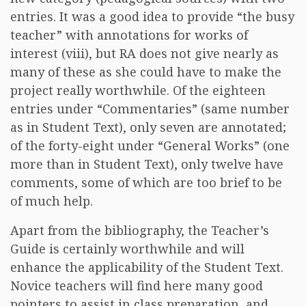
entries. It was a good idea to provide “the busy
teacher” with annotations for works of
interest (viii), but RA does not give nearly as
many of these as she could have to make the
project really worthwhile. Of the eighteen
entries under “Commentaries” (same number
as in Student Text), only seven are annotated;
of the forty-eight under “General Works” (one
more than in Student Text), only twelve have
comments, some of which are too brief to be
of much help.
Apart from the bibliography, the Teacher’s
Guide is certainly worthwhile and will
enhance the applicability of the Student Text.
Novice teachers will find here many good
pointers to assist in class preparation, and