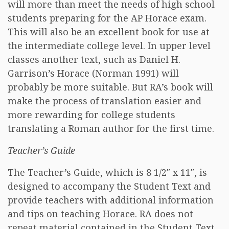
will more than meet the needs of high school
students preparing for the AP Horace exam.
This will also be an excellent book for use at
the intermediate college level. In upper level
classes another text, such as Daniel H.
Garrison’s Horace (Norman 1991) will
probably be more suitable. But RA’s book will
make the process of translation easier and
more rewarding for college students
translating a Roman author for the first time.
Teacher’s Guide
The Teacher’s Guide, which is 8 1/2″ x 11″, is
designed to accompany the Student Text and
provide teachers with additional information
and tips on teaching Horace. RA does not
repeat material contained in the Student Text,