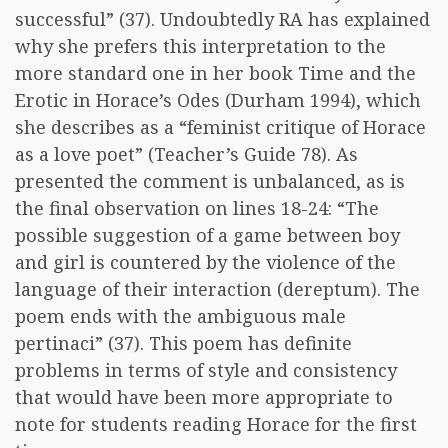
successful” (37). Undoubtedly RA has explained
why she prefers this interpretation to the
more standard one in her book Time and the
Erotic in Horace’s Odes (Durham 1994), which
she describes as a “feminist critique of Horace
as a love poet” (Teacher’s Guide 78). As
presented the comment is unbalanced, as is
the final observation on lines 18-24: “The
possible suggestion of a game between boy
and girl is countered by the violence of the
language of their interaction (dereptum). The
poem ends with the ambiguous male
pertinaci” (37). This poem has definite
problems in terms of style and consistency
that would have been more appropriate to
note for students reading Horace for the first