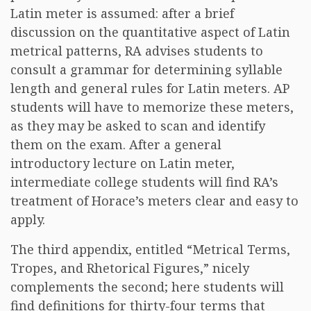
Latin meter is assumed: after a brief
discussion on the quantitative aspect of Latin
metrical patterns, RA advises students to
consult a grammar for determining syllable
length and general rules for Latin meters. AP
students will have to memorize these meters,
as they may be asked to scan and identify
them on the exam. After a general
introductory lecture on Latin meter,
intermediate college students will find RA’s
treatment of Horace’s meters clear and easy to
apply.
The third appendix, entitled “Metrical Terms,
Tropes, and Rhetorical Figures,” nicely
complements the second; here students will
find definitions for thirty-four terms that