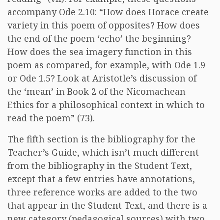
accompany Ode 2.10: “How does Horace create
variety in this poem of opposites? How does
the end of the poem ‘echo’ the beginning?
How does the sea imagery function in this
poem as compared, for example, with Ode 1.9
or Ode 1.5? Look at Aristotle’s discussion of
the ‘mean’ in Book 2 of the Nicomachean
Ethics for a philosophical context in which to
read the poem” (73).
The fifth section is the bibliography for the
Teacher’s Guide, which isn’t much different
from the bibliography in the Student Text,
except that a few entries have annotations,
three reference works are added to the two
that appear in the Student Text, and there is a
new category (pedagogical sources) with two