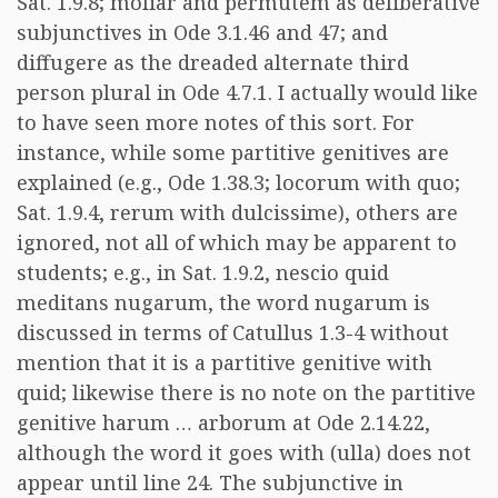
Sat. 1.9.8; moliar and permutem as deliberative
subjunctives in Ode 3.1.46 and 47; and
diffugere as the dreaded alternate third
person plural in Ode 4.7.1. I actually would like
to have seen more notes of this sort. For
instance, while some partitive genitives are
explained (e.g., Ode 1.38.3; locorum with quo;
Sat. 1.9.4, rerum with dulcissime), others are
ignored, not all of which may be apparent to
students; e.g., in Sat. 1.9.2, nescio quid
meditans nugarum, the word nugarum is
discussed in terms of Catullus 1.3-4 without
mention that it is a partitive genitive with
quid; likewise there is no note on the partitive
genitive harum … arborum at Ode 2.14.22,
although the word it goes with (ulla) does not
appear until line 24. The subjunctive in