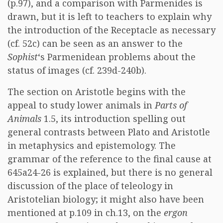
(p.97), and a comparison with Parmenides is
drawn, but it is left to teachers to explain why
the introduction of the Receptacle as necessary
(cf. 52c) can be seen as an answer to the
Sophist
‘s Parmenidean problems about the
status of images (cf. 239d-240b).
The section on Aristotle begins with the
appeal to study lower animals in
Parts of
Animals
1.5, its introduction spelling out
general contrasts between Plato and Aristotle
in metaphysics and epistemology. The
grammar of the reference to the final cause at
645a24-26 is explained, but there is no general
discussion of the place of teleology in
Aristotelian biology; it might also have been
mentioned at p.109 in ch.13, on the
ergon