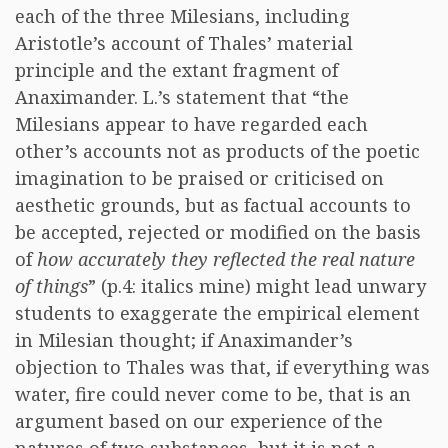
each of the three Milesians, including
Aristotle’s account of Thales’ material
principle and the extant fragment of
Anaximander. L.’s statement that “the
Milesians appear to have regarded each
other’s accounts not as products of the poetic
imagination to be praised or criticised on
aesthetic grounds, but as factual accounts to
be accepted, rejected or modified on the basis
of
how accurately they reflected the real nature
of things
” (p.4: italics mine) might lead unwary
students to exaggerate the empirical element
in Milesian thought; if Anaximander’s
objection to Thales was that, if everything was
water, fire could never come to be, that is an
argument based on our experience of the