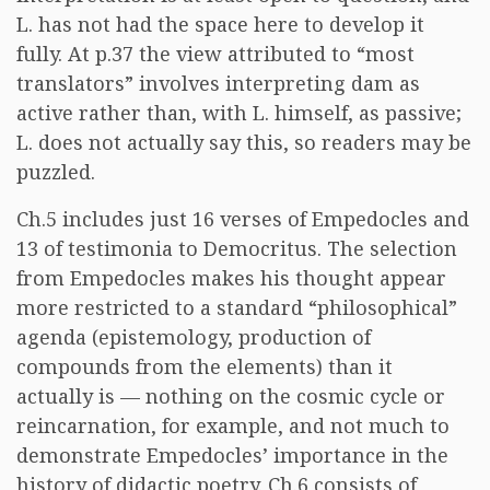
L. has not had the space here to develop it
fully. At p.37 the view attributed to “most
translators” involves interpreting dam as
active rather than, with L. himself, as passive;
L. does not actually say this, so readers may be
puzzled.
Ch.5 includes just 16 verses of Empedocles and
13 of testimonia to Democritus. The selection
from Empedocles makes his thought appear
more restricted to a standard “philosophical”
agenda (epistemology, production of
compounds from the elements) than it
actually is — nothing on the cosmic cycle or
reincarnation, for example, and not much to
demonstrate Empedocles’ importance in the
history of didactic poetry. Ch.6 consists of