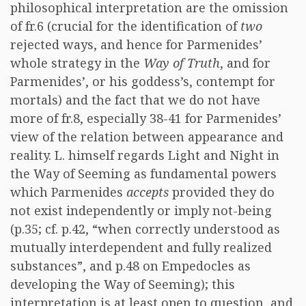
philosophical interpretation are the omission
of fr.6 (crucial for the identification of
two
rejected ways, and hence for Parmenides’
whole strategy in the
Way of Truth
, and for
Parmenides’, or his goddess’s, contempt for
mortals) and the fact that we do not have
more of fr.8, especially 38-41 for Parmenides’
view of the relation between appearance and
reality. L. himself regards Light and Night in
the Way of Seeming as fundamental powers
which Parmenides
accepts
provided they do
not exist independently or imply not-being
(p.35; cf. p.42, “when correctly understood as
mutually interdependent and fully realized
substances”, and p.48 on Empedocles as
developing the Way of Seeming); this
interpretation is at least open to question, and