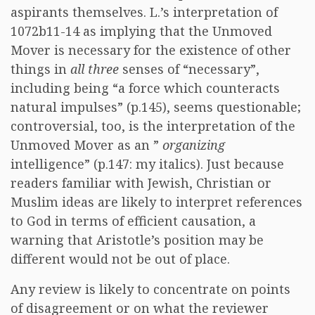
aspirants themselves. L.’s interpretation of
1072b11-14 as implying that the Unmoved
Mover is necessary for the existence of other
things in
all three
senses of “necessary”,
including being “a force which counteracts
natural impulses” (p.145), seems questionable;
controversial, too, is the interpretation of the
Unmoved Mover as an ”
organizing
intelligence” (p.147: my italics). Just because
readers familiar with Jewish, Christian or
Muslim ideas are likely to interpret references
to God in terms of efficient causation, a
warning that Aristotle’s position may be
different would not be out of place.
Any review is likely to concentrate on points
of disagreement or on what the reviewer