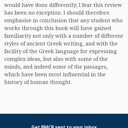
would have done differently; I fear this review
has been no exception. I should therefore
emphasise in conclusion that any student who
works through this book will have gained
familiarity not only with a number of different
styles of ancient Greek writing, and with the
facility of the Greek language for expressing
complex ideas, but also with some of the
minds, and indeed some of the passages,
which have been most influential in the
history of human thought.
Get BMCR sent to your inbox