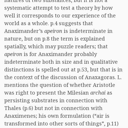
natures of two substances, but it is not a
systematic attempt to test a theory by how
well it corresponds to our experience of the
world as a whole. p.4 suggests that
Anaximander’s
apeiron
is indeterminate in
nature, but on p.8 the term is explained
spatially, which may puzzle readers; that
apeiron
is for Anaximander probably
indeterminate both in size and in qualitative
distinctions is spelled out at p.53, but that is in
the context of the discussion of Anaxagoras. L.
mentions the question of whether Aristotle
was right to present the Milesian
archai
as
persisting substrates in connection with
Thales (p.6) but not in connection with
Anaximenes; his own formulation (“air is
transformed into other sorts of things”, p.11)