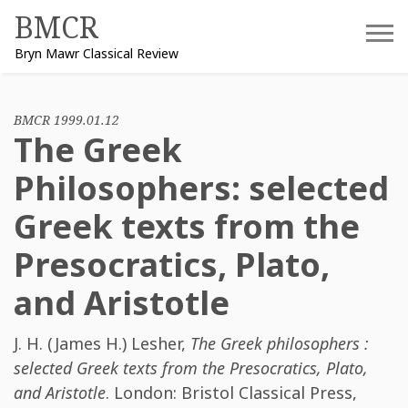
Skip
BMCR
to
Bryn Mawr Classical Review
content
BMCR 1999.01.12
The Greek
Philosophers: selected
Greek texts from the
Presocratics, Plato,
and Aristotle
J. H. (James H.) Lesher
,
The Greek philosophers :
selected Greek texts from the Presocratics, Plato,
and Aristotle
. London: Bristol Classical Press,