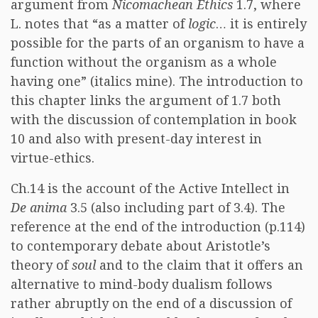
argument from
Nicomachean Ethics
1.7, where
L. notes that “as a matter of
logic
… it is entirely
possible for the parts of an organism to have a
function without the organism as a whole
having one” (italics mine). The introduction to
this chapter links the argument of 1.7 both
with the discussion of contemplation in book
10 and also with present-day interest in
virtue-ethics.
Ch.14 is the account of the Active Intellect in
De anima
3.5 (also including part of 3.4). The
reference at the end of the introduction (p.114)
to contemporary debate about Aristotle’s
theory of
soul
and to the claim that it offers an
alternative to mind-body dualism follows
rather abruptly on the end of a discussion of