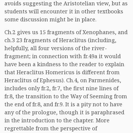
avoids suggesting the Aristotelian view, but as
students will encounter it in other textbooks
some discussion might be in place.
Ch.2 gives us 15 fragments of Xenophanes, and
ch.3 23 fragments of Heraclitus (including,
helpfully, all four versions of the river-
fragment; in connection with fr.49a it would
have been a kindness to the reader to explain
that Heraclitus Homericus is different from
Heraclitus of Ephesus). Ch.4, on Parmenides,
includes only fr.2, fr.7, the first nine lines of
fr.8, the transition to the Way of Seeming from
the end of fr.8, and fr.9. It is a pity not to have
any of the prologue, though it is paraphrased
in the introduction to the chapter. More
regrettable from the perspective of