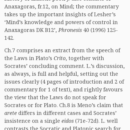
Anaxagoras, fr.12, on Mind; the commentary
takes up the important insights of Lesher’s
‘Mind’s knowledge and powers of control in
Anaxagoras DK B12’,
Phronesis
40 (1996) 125-
142.
Ch.7 comprises an extract from the speech of
the Laws in Plato’s
Crito
, together with
Socrates’ concluding comment. L.’s discussion,
as always, is full and helpful, setting out the
issues clearly (4 pages of introduction and 2 of
commentary for 1 of text), and rightly favours
the view that the Laws do not speak for
Socrates or for Plato. Ch.8 is Meno’s claim that
arete
differs in different cases and Socrates’
insistence on a single
eidos
(71e-72d). L. well
contrasts the Socratic and Platonic search for