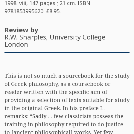
1998. viii, 147 pages ; 21 cm. ISBN
9781853995620
. £8.95.
Review by
R.W. Sharples
, University College
London
This is not so much a sourcebook for the study
of Greek philosophy, as a coursebook or
reader written with the specific aim of
providing a selection of texts suitable for study
in the original Greek. In his preface L.
remarks: “Sadly … few classicists possess the
training in philosophy required to do justice
to [ancient philosophical] works. Yet few