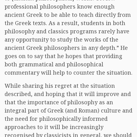
professional philosophers know enough
ancient Greek to be able to teach directly from
the Greek texts. As a result, students in both
philosophy and classics programs rarely have
any opportunity to study the works of the
ancient Greek philosophers in any depth.” He
goes on to say that he hopes that providing
both grammatical and philosophical
commentary will help to counter the situation.
While sharing his regret at the situation
described, and hoping that it will improve and
that the importance of philosophy as an
integral part of Greek (and Roman) culture and
the need for philosophically informed
approaches to it will be increasingly
recognised by classicists in general, we should