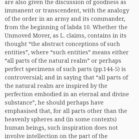
are also given the discussion of goodness as
immanent or transcendent, with the analogy
of the order in an army and its commander,
from the beginning of labda 10. Whether the
Unmoved Mover, as L. claims, contains in its
thought “the abstract conceptions of such
entities”, where “such entities” means either
“all parts of the natural realm” or perhaps
perfect specimens of such parts (pp.144-5) is
controversial; and in saying that “all parts of
the natural realm are inspired by the
perfection embodied in an eternal and divine
substance”, he should perhaps have
emphasised that, for all parts other than the
heavenly spheres and (in some contexts)
human beings, such inspiration does not
involve intellection on the part of the