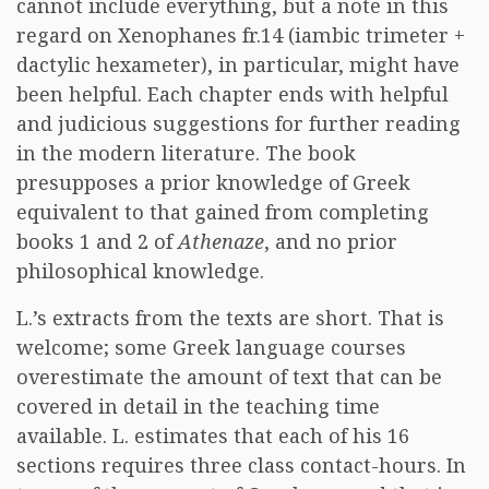
cannot include everything, but a note in this
regard on Xenophanes fr.14 (iambic trimeter +
dactylic hexameter), in particular, might have
been helpful. Each chapter ends with helpful
and judicious suggestions for further reading
in the modern literature. The book
presupposes a prior knowledge of Greek
equivalent to that gained from completing
books 1 and 2 of
Athenaze
, and no prior
philosophical knowledge.
L.’s extracts from the texts are short. That is
welcome; some Greek language courses
overestimate the amount of text that can be
covered in detail in the teaching time
available. L. estimates that each of his 16
sections requires three class contact-hours. In