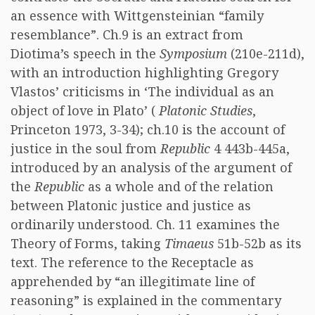
an essence with Wittgensteinian “family
resemblance”. Ch.9 is an extract from
Diotima’s speech in the
Symposium
(210e-211d),
with an introduction highlighting Gregory
Vlastos’ criticisms in ‘The individual as an
object of love in Plato’ (
Platonic Studies
,
Princeton 1973, 3-34); ch.10 is the account of
justice in the soul from
Republic
4 443b-445a,
introduced by an analysis of the argument of
the
Republic
as a whole and of the relation
between Platonic justice and justice as
ordinarily understood. Ch. 11 examines the
Theory of Forms, taking
Timaeus
51b-52b as its
text. The reference to the Receptacle as
apprehended by “an illegitimate line of
reasoning” is explained in the commentary