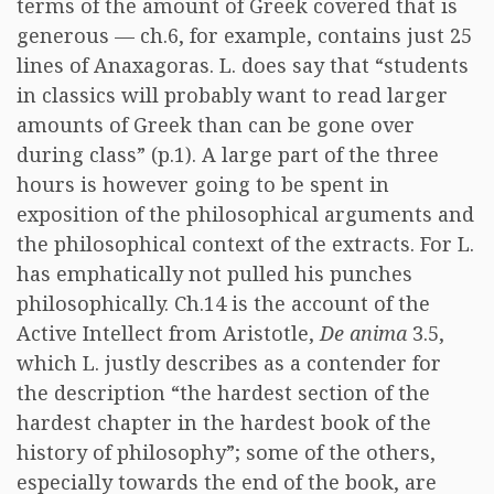
terms of the amount of Greek covered that is
generous — ch.6, for example, contains just 25
lines of Anaxagoras. L. does say that “students
in classics will probably want to read larger
amounts of Greek than can be gone over
during class” (p.1). A large part of the three
hours is however going to be spent in
exposition of the philosophical arguments and
the philosophical context of the extracts. For L.
has emphatically not pulled his punches
philosophically. Ch.14 is the account of the
Active Intellect from Aristotle,
De anima
3.5,
which L. justly describes as a contender for
the description “the hardest section of the
hardest chapter in the hardest book of the
history of philosophy”; some of the others,
especially towards the end of the book, are