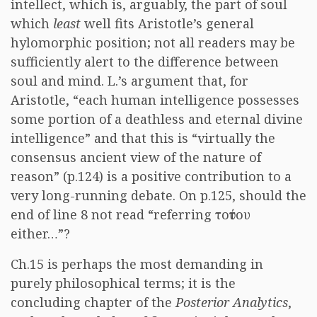
intellect, which is, arguably, the part of soul
which
least
well fits Aristotle’s general
hylomorphic position; not all readers may be
sufficiently alert to the difference between
soul and mind. L.’s argument that, for
Aristotle, “each human intelligence possesses
some portion of a deathless and eternal divine
intelligence” and that this is “virtually the
consensus ancient view of the nature of
reason” (p.124) is a positive contribution to a
very long-running debate. On p.125, should the
end of line 8 not read “referring
τούτου
either…”?
Ch.15 is perhaps the most demanding in
purely philosophical terms; it is the
concluding chapter of the
Posterior Analytics
,