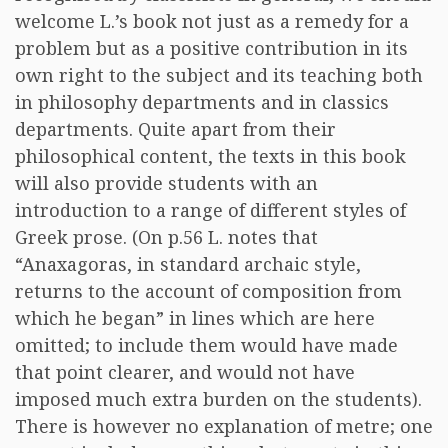
welcome L.’s book not just as a remedy for a
problem but as a positive contribution in its
own right to the subject and its teaching both
in philosophy departments and in classics
departments. Quite apart from their
philosophical content, the texts in this book
will also provide students with an
introduction to a range of different styles of
Greek prose. (On p.56 L. notes that
“Anaxagoras, in standard archaic style,
returns to the account of composition from
which he began” in lines which are here
omitted; to include them would have made
that point clearer, and would not have
imposed much extra burden on the students).
There is however no explanation of metre; one