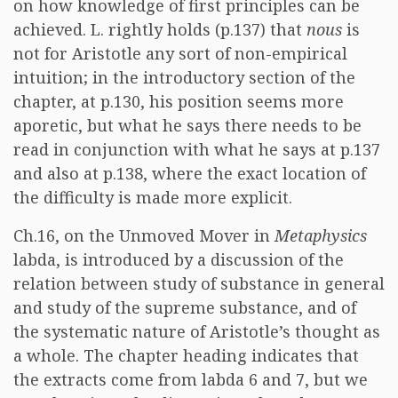
on how knowledge of first principles can be
achieved. L. rightly holds (p.137) that
nous
is
not for Aristotle any sort of non-empirical
intuition; in the introductory section of the
chapter, at p.130, his position seems more
aporetic, but what he says there needs to be
read in conjunction with what he says at p.137
and also at p.138, where the exact location of
the difficulty is made more explicit.
Ch.16, on the Unmoved Mover in
Metaphysics
labda, is introduced by a discussion of the
relation between study of substance in general
and study of the supreme substance, and of
the systematic nature of Aristotle’s thought as
a whole. The chapter heading indicates that
the extracts come from labda 6 and 7, but we