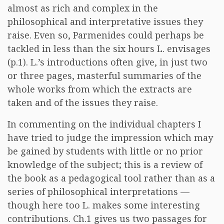
almost as rich and complex in the
philosophical and interpretative issues they
raise. Even so, Parmenides could perhaps be
tackled in less than the six hours L. envisages
(p.1). L.’s introductions often give, in just two
or three pages, masterful summaries of the
whole works from which the extracts are
taken and of the issues they raise.
In commenting on the individual chapters I
have tried to judge the impression which may
be gained by students with little or no prior
knowledge of the subject; this is a review of
the book as a pedagogical tool rather than as a
series of philosophical interpretations —
though here too L. makes some interesting
contributions. Ch.1 gives us two passages for