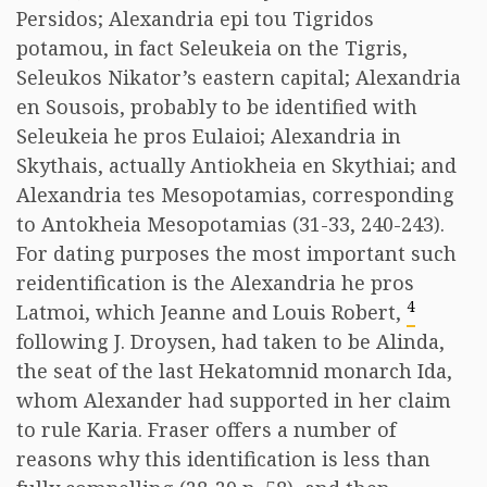
Persidos; Alexandria epi tou Tigridos
potamou, in fact Seleukeia on the Tigris,
Seleukos Nikator’s eastern capital; Alexandria
en Sousois, probably to be identified with
Seleukeia he pros Eulaioi; Alexandria in
Skythais, actually Antiokheia en Skythiai; and
Alexandria tes Mesopotamias, corresponding
to Antokheia Mesopotamias (31-33, 240-243).
For dating purposes the most important such
reidentification is the Alexandria he pros
4
Latmoi, which Jeanne and Louis Robert,
following J. Droysen, had taken to be Alinda,
the seat of the last Hekatomnid monarch Ida,
whom Alexander had supported in her claim
to rule Karia. Fraser offers a number of
reasons why this identification is less than