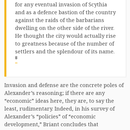
for any eventual invasion of Scythia
and as a defence bastion of the country
against the raids of the barbarians
dwelling on the other side of the river.
He thought the city would actually rise
to greatness because of the number of
settlers and the splendour of its name.
8
Invasion and defense are the concrete poles of
Alexander’s reasoning; if there are any
“economic” ideas here, they are, to say the
least, rudimentary. Indeed, in his survey of
Alexander’s “policies” of “economic
development,” Briant concludes that