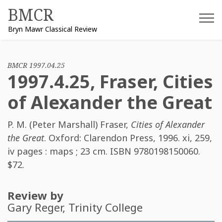
Skip
BMCR
to
Bryn Mawr Classical Review
content
BMCR 1997.04.25
1997.4.25, Fraser, Cities
of Alexander the Great
P. M. (Peter Marshall) Fraser
,
Cities of Alexander
the Great
. Oxford: Clarendon Press, 1996. xi, 259,
iv pages : maps ; 23 cm. ISBN
9780198150060
.
$72.
Review by
Gary Reger
, Trinity College