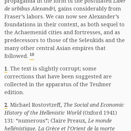
propaganda in the form of the postulated
Liber
de urbibus Alexandri,
gains considerably from
Fraser’s labors. We can now see Alexander’s
foundations in their context, as both sequel to
the Achaemenid cities and fortresses, and as
predecessors to those of the Seleukids and the
many other central Asian empires that
10
followed.
1
. The text is slightly corrupt; some
corrections that have been suggested are
collected in the apparatus of the Teubner
edition.
2
. Michael Rostovtzeff,
The Social and Economic
History of the Hellenistic World
(Oxford 1941)
131: “numerous”; Claire Preaux,
Le monde
hellénistique. La Grèce et l’Orient de la morte