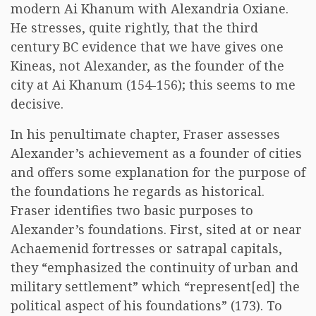
modern Ai Khanum with Alexandria Oxiane.
He stresses, quite rightly, that the third
century BC evidence that we have gives one
Kineas, not Alexander, as the founder of the
city at Ai Khanum (154-156); this seems to me
decisive.
In his penultimate chapter, Fraser assesses
Alexander’s achievement as a founder of cities
and offers some explanation for the purpose of
the foundations he regards as historical.
Fraser identifies two basic purposes to
Alexander’s foundations. First, sited at or near
Achaemenid fortresses or satrapal capitals,
they “emphasized the continuity of urban and
military settlement” which “represent[ed] the
political aspect of his foundations” (173). To