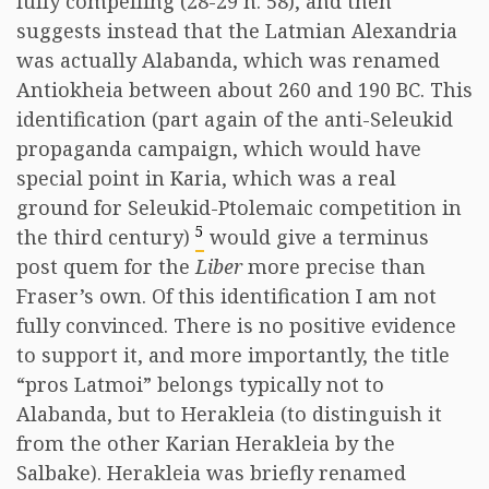
fully compelling (28-29 n. 58), and then
suggests instead that the Latmian Alexandria
was actually Alabanda, which was renamed
Antiokheia between about 260 and 190 BC. This
identification (part again of the anti-Seleukid
propaganda campaign, which would have
special point in Karia, which was a real
ground for Seleukid-Ptolemaic competition in
5
the third century)
would give a terminus
post quem for the
Liber
more precise than
Fraser’s own. Of this identification I am not
fully convinced. There is no positive evidence
to support it, and more importantly, the title
“pros Latmoi” belongs typically not to
Alabanda, but to Herakleia (to distinguish it
from the other Karian Herakleia by the
Salbake). Herakleia was briefly renamed