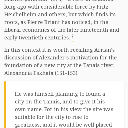
long ago with considerable force by Fritz
Heichelheim and others, but which finds its
roots, as Pierre Briant has noticed, in the
liberal economics of the later nineteenth and
7
early twentieth centuries.
In this context it is worth recalling Arrian’s
discussion of Alexander’s motivation for the
foundation of a new city at the Tanais river,
Alexandria Eskhata (151-153):
He was himself planning to found a
city on the Tanais, and to give it his
own name. For in his view the site was
suitable for the city to rise to
greatness, and it would be well placed