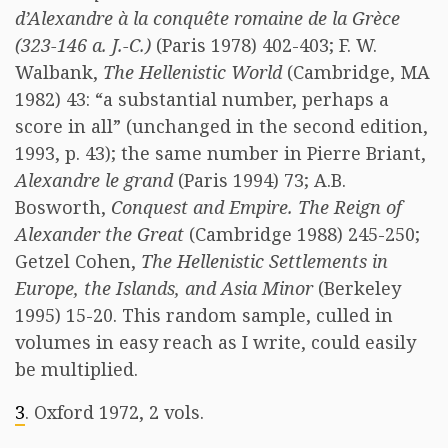
d’Alexandre à la conquête romaine de la Grèce
(323-146 a. J.-C.)
(Paris 1978) 402-403; F. W.
Walbank,
The Hellenistic World
(Cambridge, MA
1982) 43: “a substantial number, perhaps a
score in all” (unchanged in the second edition,
1993, p. 43); the same number in Pierre Briant,
Alexandre le grand
(Paris 1994) 73; A.B.
Bosworth,
Conquest and Empire. The Reign of
Alexander the Great
(Cambridge 1988) 245-250;
Getzel Cohen,
The Hellenistic Settlements in
Europe, the Islands, and Asia Minor
(Berkeley
1995) 15-20. This random sample, culled in
volumes in easy reach as I write, could easily
be multiplied.
3
. Oxford 1972, 2 vols.