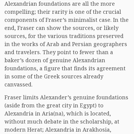
Alexandrian foundations are all the more
compelling; their rarity is one of the crucial
components of Fraser’s minimalist case. In the
end, Fraser can show the sources, or likely
sources, for the various traditions preserved
in the works of Arab and Persian geographers
and travelers. They point to fewer than a
baker’s dozen of genuine Alexandrian
foundations, a figure that finds its agreement
in some of the Greek sources already
canvassed.
Fraser limits Alexander’s genuine foundations
(aside from the great city in Egypt) to
Alexandria in Aria(na), which is located,
without much debate in the scholarship, at
modern Herat; Alexandria in Arakhosia,