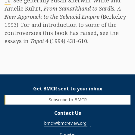
10
. See generally Susan Sherwin-White and
Amelie Kuhrt,
From Samarkhand to Sardis. A
New Approach to the Seleucid Empire
(Berkeley
1993). For and introduction to some of the
controversies this book has raised, see the
essays in
Topoi
4 (1994) 431-610.
Get BMCR sent to your inbox
Subscribe to BMCR
Contact Us
bmcr@bmcreview.org