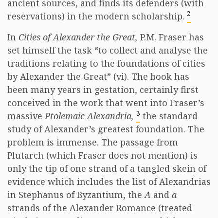
ancient sources, and finds its defenders (with
2
reservations) in the modern scholarship.
In
Cities of Alexander the Great,
P.M. Fraser has
set himself the task “to collect and analyse the
traditions relating to the foundations of cities
by Alexander the Great” (vi). The book has
been many years in gestation, certainly first
conceived in the work that went into Fraser’s
3
massive
Ptolemaic Alexandria,
the standard
study of Alexander’s greatest foundation. The
problem is immense. The passage from
Plutarch (which Fraser does not mention) is
only the tip of one strand of a tangled skein of
evidence which includes the list of Alexandrias
in Stephanus of Byzantium, the
A
and
a
strands of the Alexander Romance (treated