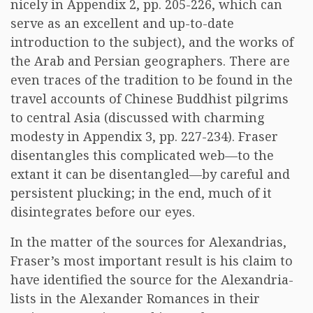
nicely in Appendix 2, pp. 205-226, which can
serve as an excellent and up-to-date
introduction to the subject), and the works of
the Arab and Persian geographers. There are
even traces of the tradition to be found in the
travel accounts of Chinese Buddhist pilgrims
to central Asia (discussed with charming
modesty in Appendix 3, pp. 227-234). Fraser
disentangles this complicated web—to the
extant it can be disentangled—by careful and
persistent plucking; in the end, much of it
disintegrates before our eyes.
In the matter of the sources for Alexandrias,
Fraser’s most important result is his claim to
have identified the source for the Alexandria-
lists in the Alexander Romances in their