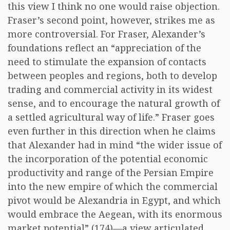
this view I think no one would raise objection.
Fraser’s second point, however, strikes me as
more controversial. For Fraser, Alexander’s
foundations reflect an “appreciation of the
need to stimulate the expansion of contacts
between peoples and regions, both to develop
trading and commercial activity in its widest
sense, and to encourage the natural growth of
a settled agricultural way of life.” Fraser goes
even further in this direction when he claims
that Alexander had in mind “the wider issue of
the incorporation of the potential economic
productivity and range of the Persian Empire
into the new empire of which the commercial
pivot would be Alexandria in Egypt, and which
would embrace the Aegean, with its enormous
market potential” (174)—a view articulated