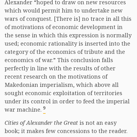
Alexander “hoped to draw on new resources
which would permit him to undertake new
wars of conquest. [There is] no trace in all this
of motivations of economic development in
the sense in which this expression is normally
used; economic rationality is inserted into the
category of the economics of tribute and the
economics of war.” This conclusion falls
perfectly in line with the results of other
recent research on the motivations of
Makedonian imperialism, which above all
sought economic exploitation of territories
under its control in order to feed the imperial
9
war machine.
Cities of Alexander the Great
is not an easy
book; it makes few concessions to the reader.