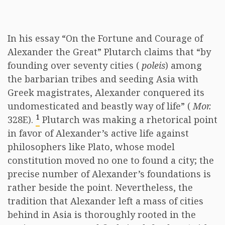
In his essay “On the Fortune and Courage of
Alexander the Great” Plutarch claims that “by
founding over seventy cities (
poleis
) among
the barbarian tribes and seeding Asia with
Greek magistrates, Alexander conquered its
undomesticated and beastly way of life” (
Mor.
1
328E).
Plutarch was making a rhetorical point
in favor of Alexander’s active life against
philosophers like Plato, whose model
constitution moved no one to found a city; the
precise number of Alexander’s foundations is
rather beside the point. Nevertheless, the
tradition that Alexander left a mass of cities
behind in Asia is thoroughly rooted in the