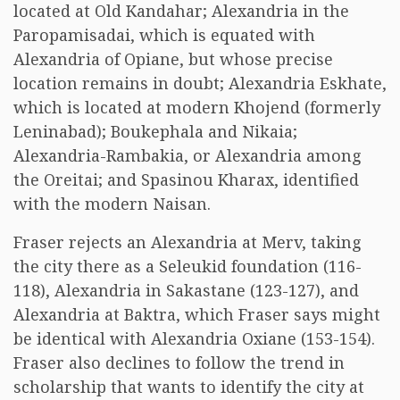
located at Old Kandahar; Alexandria in the
Paropamisadai, which is equated with
Alexandria of Opiane, but whose precise
location remains in doubt; Alexandria Eskhate,
which is located at modern Khojend (formerly
Leninabad); Boukephala and Nikaia;
Alexandria-Rambakia, or Alexandria among
the Oreitai; and Spasinou Kharax, identified
with the modern Naisan.
Fraser rejects an Alexandria at Merv, taking
the city there as a Seleukid foundation (116-
118), Alexandria in Sakastane (123-127), and
Alexandria at Baktra, which Fraser says might
be identical with Alexandria Oxiane (153-154).
Fraser also declines to follow the trend in
scholarship that wants to identify the city at