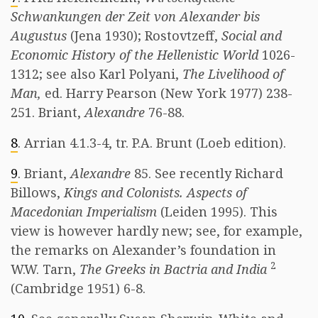
Schwankungen der Zeit von Alexander bis
Augustus
(Jena 1930); Rostovtzeff,
Social and
Economic History of the Hellenistic World
1026-
1312; see also Karl Polyani,
The Livelihood of
Man,
ed. Harry Pearson (New York 1977) 238-
251. Briant,
Alexandre
76-88.
8
. Arrian 4.1.3-4, tr. P.A. Brunt (Loeb edition).
9
. Briant,
Alexandre
85. See recently Richard
Billows,
Kings and Colonists. Aspects of
Macedonian Imperialism
(Leiden 1995). This
view is however hardly new; see, for example,
the remarks on Alexander’s foundation in
2
W.W. Tarn,
The Greeks in Bactria and India
(Cambridge 1951) 6-8.