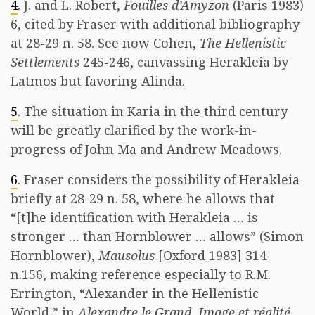
4
. J. and L. Robert,
Fouilles d’Amyzon
(Paris 1983)
6, cited by Fraser with additional bibliography
at 28-29 n. 58. See now Cohen,
The Hellenistic
Settlements
245-246, canvassing Herakleia by
Latmos but favoring Alinda.
5
. The situation in Karia in the third century
will be greatly clarified by the work-in-
progress of John Ma and Andrew Meadows.
6
. Fraser considers the possibility of Herakleia
briefly at 28-29 n. 58, where he allows that
“[t]he identification with Herakleia … is
stronger … than Hornblower … allows” (Simon
Hornblower),
Mausolus
[Oxford 1983] 314
n.156, making reference especially to R.M.
Errington, “Alexander in the Hellenistic
World,” in
Alexandre le Grand. Image et réalité,