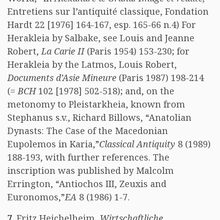
Entretiens sur l’antiquité classique, Fondation
Hardt 22 [1976] 164-167, esp. 165-66 n.4) For
Herakleia by Salbake, see Louis and Jeanne
Robert,
La Carie II
(Paris 1954) 153-230; for
Herakleia by the Latmos, Louis Robert,
Documents d’Asie Mineure
(Paris 1987) 198-214
(=
BCH
102 [1978] 502-518); and, on the
metonomy to Pleistarkheia, known from
Stephanus s.v., Richard Billows, “Anatolian
Dynasts: The Case of the Macedonian
Eupolemos in Karia,”
Classical Antiquity
8 (1989)
188-193, with further references. The
inscription was published by Malcolm
Errington, “Antiochos III, Zeuxis and
Euronomos,”
EA
8 (1986) 1-7.
7
. Fritz Heichelheim,
Wirtschaftliche