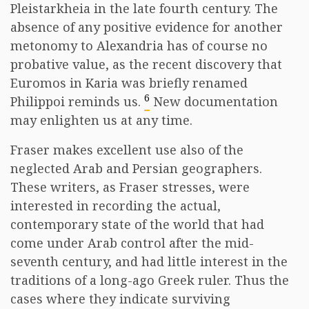
Pleistarkheia in the late fourth century. The
absence of any positive evidence for another
metonomy to Alexandria has of course no
probative value, as the recent discovery that
Euromos in Karia was briefly renamed
6
Philippoi reminds us.
New documentation
may enlighten us at any time.
Fraser makes excellent use also of the
neglected Arab and Persian geographers.
These writers, as Fraser stresses, were
interested in recording the actual,
contemporary state of the world that had
come under Arab control after the mid-
seventh century, and had little interest in the
traditions of a long-ago Greek ruler. Thus the
cases where they indicate surviving