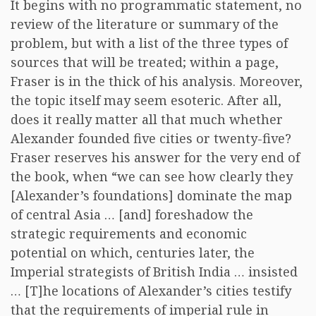
It begins with no programmatic statement, no
review of the literature or summary of the
problem, but with a list of the three types of
sources that will be treated; within a page,
Fraser is in the thick of his analysis. Moreover,
the topic itself may seem esoteric. After all,
does it really matter all that much whether
Alexander founded five cities or twenty-five?
Fraser reserves his answer for the very end of
the book, when “we can see how clearly they
[Alexander’s foundations] dominate the map
of central Asia … [and] foreshadow the
strategic requirements and economic
potential on which, centuries later, the
Imperial strategists of British India … insisted
… [T]he locations of Alexander’s cities testify
that the requirements of imperial rule in