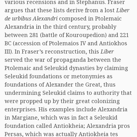
various recensions and in Stephanus. Fraser
argues that these lists derive from a lost
Liber
de urbibus Alexandri
composed in Ptolemaic
Alexandria in the third century, probably
between 281 (battle of Kouroupedion) and 221
BC (accession of Ptolemaios IV and Antiokhos
III). In Fraser’s reconstruction, this
Liber
served the war of propaganda between the
Ptolemaic and Seleukid dynasties by claiming
Seleukid foundations or metonymies as
foundations of Alexander the Great, thus
undermining Seleukid claims to authority that
were propped up by their great colonizing
enterprises. His examples include Alexandria
in Margiane, which was in fact a Seleukid
foundation called Antiokheia; Alexandria pros
Persas, which was actually Antiokheia tes