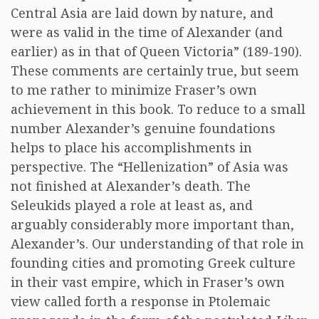
Central Asia are laid down by nature, and
were as valid in the time of Alexander (and
earlier) as in that of Queen Victoria” (189-190).
These comments are certainly true, but seem
to me rather to minimize Fraser’s own
achievement in this book. To reduce to a small
number Alexander’s genuine foundations
helps to place his accomplishments in
perspective. The “Hellenization” of Asia was
not finished at Alexander’s death. The
Seleukids played a role at least as, and
arguably considerably more important than,
Alexander’s. Our understanding of that role in
founding cities and promoting Greek culture
in their vast empire, which in Fraser’s own
view called forth a response in Ptolemaic