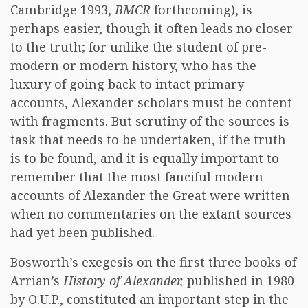
Cambridge 1993,
BMCR
forthcoming), is
perhaps easier, though it often leads no closer
to the truth; for unlike the student of pre-
modern or modern history, who has the
luxury of going back to intact primary
accounts, Alexander scholars must be content
with fragments. But scrutiny of the sources is
task that needs to be undertaken, if the truth
is to be found, and it is equally important to
remember that the most fanciful modern
accounts of Alexander the Great were written
when no commentaries on the extant sources
had yet been published.
Bosworth’s exegesis on the first three books of
Arrian’s
History of Alexander,
published in 1980
by O.U.P., constituted an important step in the