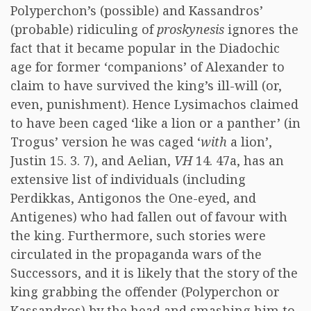
Polyperchon’s (possible) and Kassandros’
(probable) ridiculing of
proskynesis
ignores the
fact that it became popular in the Diadochic
age for former ‘companions’ of Alexander to
claim to have survived the king’s ill-will (or,
even, punishment). Hence Lysimachos claimed
to have been caged ‘like a lion or a panther’ (in
Trogus’ version he was caged ‘
with
a lion’,
Justin 15. 3. 7), and Aelian,
VH
14. 47a, has an
extensive list of individuals (including
Perdikkas, Antigonos the One-eyed, and
Antigenes) who had fallen out of favour with
the king. Furthermore, such stories were
circulated in the propaganda wars of the
Successors, and it is likely that the story of the
king grabbing the offender (Polyperchon or
Kassandros) by the head and smashing him to