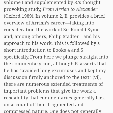
volume I and supplemented by B.’s thought-
provoking study,
From Arrian to Alexander
(Oxford 1989). In volume 2, B. provides a brief
overview of Arrian’s career—taking into
consideration the work of Sir Ronald Syme
and, among others, Philip Stadter—and his
approach to his work. This is followed by a
short introduction to Books 4 and 5
specifically. From here we plunge straight into
the commentary and, although B. asserts that
he has “avoided long excursuses and kept my
discussion firmly anchored to the text” (vi),
there are numerous extended treatments of
important problems that give the work a
readability that commentaries generally lack
on account of their fragmented and
compressed nature. One does not generally