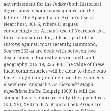
advertisement for the
Indike
(both historical
digressions of some consequence; on the
latter cf. the Appendix on ‘Arrian’s Use of
Nearchus’, 361-5, where B. argues
convincingly for Arrian’s use of Nearchos as a
third main source for, at least, part of the
History
; against, most recently, Hammond,
Sources
262-4) are dealt with between two
discussions of Eratosthenes on myth and
geography (213-19, 236-46). The value of these
lucid commentaries will be clear to those who
have sought enlightenment on these subjects
elsewhere: Anspach’s
De Alexandri Magni
expeditione Indica
(Leipzig 1903) is still the
standard work; more recently, the appendices
(XII, XVI, XVII) to P. A. Brunt’s Loeb
Arrian
are