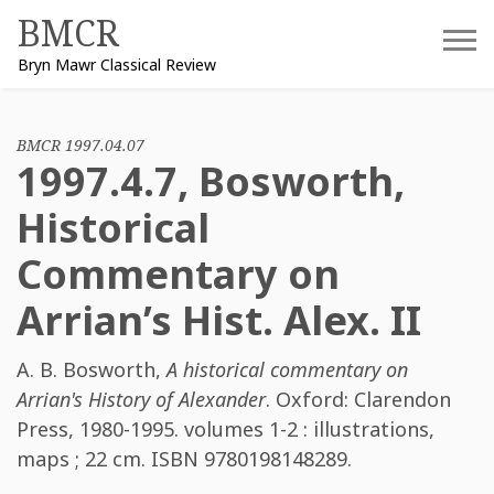
Skip
BMCR
to
Bryn Mawr Classical Review
content
BMCR 1997.04.07
1997.4.7, Bosworth,
Historical
Commentary on
Arrian’s Hist. Alex. II
A. B. Bosworth
,
A historical commentary on
Arrian's History of Alexander
. Oxford: Clarendon
Press, 1980-1995. volumes 1-2 : illustrations,
maps ; 22 cm. ISBN
9780198148289
.