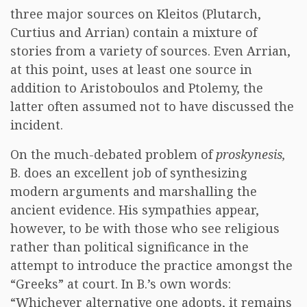
three major sources on Kleitos (Plutarch,
Curtius and Arrian) contain a mixture of
stories from a variety of sources. Even Arrian,
at this point, uses at least one source in
addition to Aristoboulos and Ptolemy, the
latter often assumed not to have discussed the
incident.
On the much-debated problem of
proskynesis,
B. does an excellent job of synthesizing
modern arguments and marshalling the
ancient evidence. His sympathies appear,
however, to be with those who see religious
rather than political significance in the
attempt to introduce the practice amongst the
“Greeks” at court. In B.’s own words:
“Whichever alternative one adopts, it remains