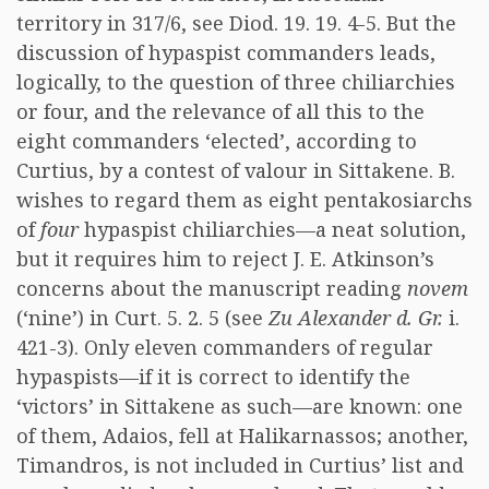
territory in 317/6, see Diod. 19. 19. 4-5. But the
discussion of hypaspist commanders leads,
logically, to the question of three chiliarchies
or four, and the relevance of all this to the
eight commanders ‘elected’, according to
Curtius, by a contest of valour in Sittakene. B.
wishes to regard them as eight pentakosiarchs
of
four
hypaspist chiliarchies—a neat solution,
but it requires him to reject J. E. Atkinson’s
concerns about the manuscript reading
novem
(‘nine’) in Curt. 5. 2. 5 (see
Zu Alexander d. Gr.
i.
421-3). Only eleven commanders of regular
hypaspists—if it is correct to identify the
‘victors’ in Sittakene as such—are known: one
of them, Adaios, fell at Halikarnassos; another,
Timandros, is not included in Curtius’ list and