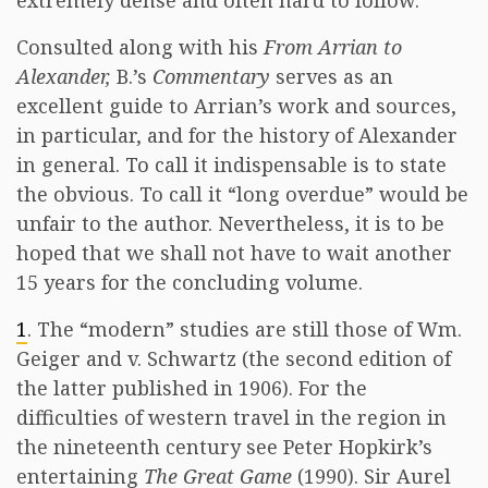
extremely dense and often hard to follow.
Consulted along with his
From Arrian to
Alexander,
B.’s
Commentary
serves as an
excellent guide to Arrian’s work and sources,
in particular, and for the history of Alexander
in general. To call it indispensable is to state
the obvious. To call it “long overdue” would be
unfair to the author. Nevertheless, it is to be
hoped that we shall not have to wait another
15 years for the concluding volume.
1
. The “modern” studies are still those of Wm.
Geiger and v. Schwartz (the second edition of
the latter published in 1906). For the
difficulties of western travel in the region in
the nineteenth century see Peter Hopkirk’s
entertaining
The Great Game
(1990). Sir Aurel