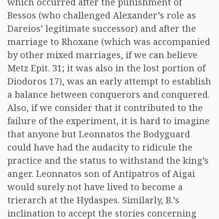
which occurred after the punishment of
Bessos (who challenged Alexander’s role as
Dareios’ legitimate successor) and after the
marriage to Rhoxane (which was accompanied
by other mixed marriages, if we can believe
Metz Epit. 31; it was also in the lost portion of
Diodoros 17), was an early attempt to establish
a balance between conquerors and conquered.
Also, if we consider that it contributed to the
failure of the experiment, it is hard to imagine
that anyone but Leonnatos the Bodyguard
could have had the audacity to ridicule the
practice and the status to withstand the king’s
anger. Leonnatos son of Antipatros of Aigai
would surely not have lived to become a
trierarch at the Hydaspes. Similarly, B.’s
inclination to accept the stories concerning