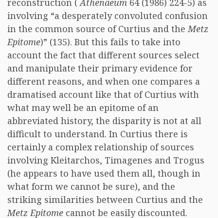
reconstruction (
Athenaeum
64 (1986) 224-5) as
involving “a desperately convoluted confusion
in the common source of Curtius and the
Metz
Epitome
)” (135). But this fails to take into
account the fact that different sources select
and manipulate their primary evidence for
different reasons, and when one compares a
dramatised account like that of Curtius with
what may well be an epitome of an
abbreviated history, the disparity is not at all
difficult to understand. In Curtius there is
certainly a complex relationship of sources
involving Kleitarchos, Timagenes and Trogus
(he appears to have used them all, though in
what form we cannot be sure), and the
striking similarities between Curtius and the
Metz Epitome
cannot be easily discounted.