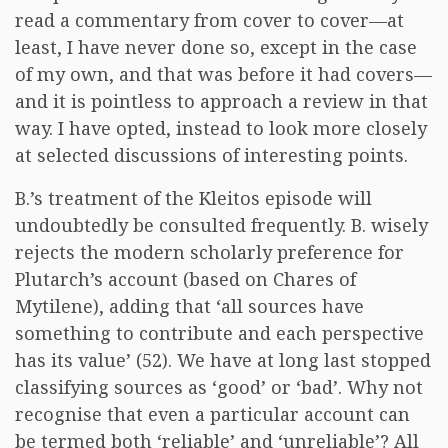
read a commentary from cover to cover—at
least, I have never done so, except in the case
of my own, and that was before it had covers—
and it is pointless to approach a review in that
way. I have opted, instead to look more closely
at selected discussions of interesting points.
B.’s treatment of the Kleitos episode will
undoubtedly be consulted frequently. B. wisely
rejects the modern scholarly preference for
Plutarch’s account (based on Chares of
Mytilene), adding that ‘all sources have
something to contribute and each perspective
has its value’ (52). We have at long last stopped
classifying sources as ‘good’ or ‘bad’. Why not
recognise that even a particular account can
be termed both ‘reliable’ and ‘unreliable’? All