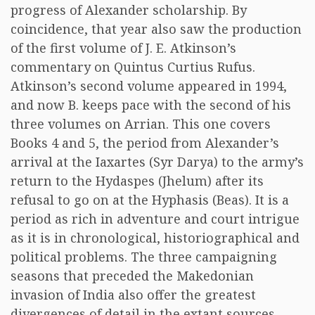
progress of Alexander scholarship. By
coincidence, that year also saw the production
of the first volume of J. E. Atkinson’s
commentary on Quintus Curtius Rufus.
Atkinson’s second volume appeared in 1994,
and now B. keeps pace with the second of his
three volumes on Arrian. This one covers
Books 4 and 5, the period from Alexander’s
arrival at the Iaxartes (Syr Darya) to the army’s
return to the Hydaspes (Jhelum) after its
refusal to go on at the Hyphasis (Beas). It is a
period as rich in adventure and court intrigue
as it is in chronological, historiographical and
political problems. The three campaigning
seasons that preceded the Makedonian
invasion of India also offer the greatest
divergences of detail in the extant sources,