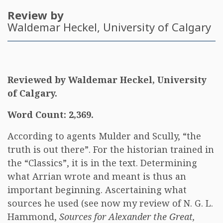
Review by
Waldemar Heckel
, University of Calgary
Reviewed by Waldemar Heckel, University
of Calgary.
Word Count: 2,369.
According to agents Mulder and Scully, “the
truth is out there”. For the historian trained in
the “Classics”, it is in the text. Determining
what Arrian wrote and meant is thus an
important beginning. Ascertaining what
sources he used (see now my review of N. G. L.
Hammond,
Sources for Alexander the Great,