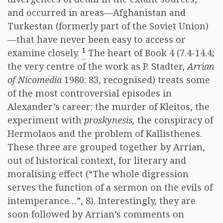
and occurred in areas—Afghanistan and
Turkestan (formerly part of the Soviet Union)
—that have never been easy to access or
1
examine closely.
The heart of Book 4 (7.4-14.4;
the very centre of the work as P. Stadter,
Arrian
of Nicomedia
1980: 83, recognised) treats some
of the most controversial episodes in
Alexander’s career: the murder of Kleitos, the
experiment with
proskynesis,
the conspiracy of
Hermolaos and the problem of Kallisthenes.
These three are grouped together by Arrian,
out of historical context, for literary and
moralising effect (“The whole digression
serves the function of a sermon on the evils of
intemperance…”, 8). Interestingly, they are
soon followed by Arrian’s comments on