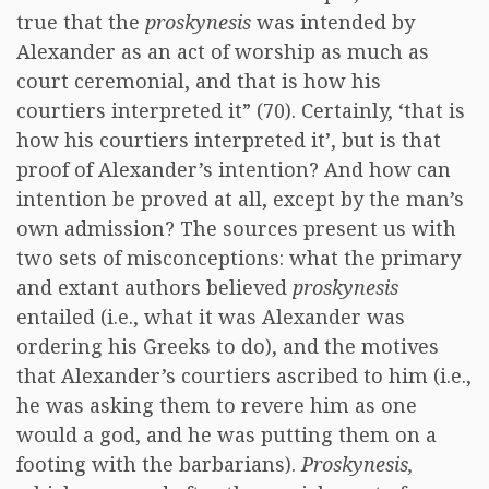
true that the
proskynesis
was intended by
Alexander as an act of worship as much as
court ceremonial, and that is how his
courtiers interpreted it” (70). Certainly, ‘that is
how his courtiers interpreted it’, but is that
proof of Alexander’s intention? And how can
intention be proved at all, except by the man’s
own admission? The sources present us with
two sets of misconceptions: what the primary
and extant authors believed
proskynesis
entailed (i.e., what it was Alexander was
ordering his Greeks to do), and the motives
that Alexander’s courtiers ascribed to him (i.e.,
he was asking them to revere him as one
would a god, and he was putting them on a
footing with the barbarians).
Proskynesis,