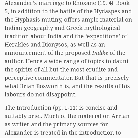
Alexander’s marriage to Rhoxane (19. 4). Book
5, in addition to the battle of the Hydaspes and
the Hyphasis mutiny, offers ample material on
Indian geography and Greek mythological
tradition about India and the ‘expeditions’ of
Herakles and Dionysos, as well as an
announcement of the proposed
Indike
of the
author. Hence a wide range of topics to daunt
the spirits of all but the most erudite and
perceptive commentator. But that is precisely
what Brian Bosworth is, and the results of his
labours do not disappoint.
The Introduction (pp. 1-11) is concise and
suitably brief. Much of the material on Arrian
as writer and the primary sources for
Alexander is treated in the introduction to