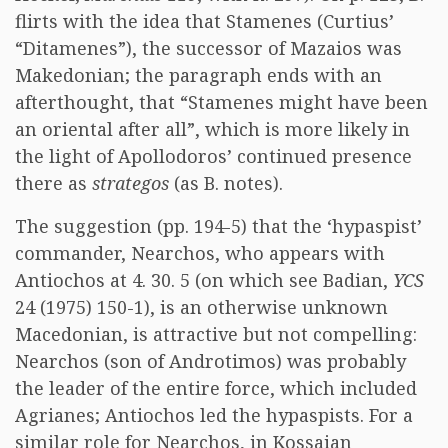
flirts with the idea that Stamenes (Curtius’
“Ditamenes”), the successor of Mazaios was
Makedonian; the paragraph ends with an
afterthought, that “Stamenes might have been
an oriental after all”, which is more likely in
the light of Apollodoros’ continued presence
there as
strategos
(as B. notes).
The suggestion (pp. 194-5) that the ‘hypaspist’
commander, Nearchos, who appears with
Antiochos at 4. 30. 5 (on which see Badian,
YCS
24 (1975) 150-1), is an otherwise unknown
Macedonian, is attractive but not compelling:
Nearchos (son of Androtimos) was probably
the leader of the entire force, which included
Agrianes; Antiochos led the hypaspists. For a
similar role for Nearchos, in Kossaian