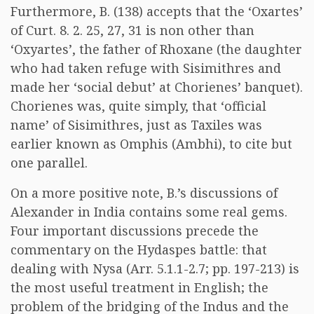
Furthermore, B. (138) accepts that the ‘Oxartes’
of Curt. 8. 2. 25, 27, 31 is non other than
‘Oxyartes’, the father of Rhoxane (the daughter
who had taken refuge with Sisimithres and
made her ‘social debut’ at Chorienes’ banquet).
Chorienes was, quite simply, that ‘official
name’ of Sisimithres, just as Taxiles was
earlier known as Omphis (Ambhi), to cite but
one parallel.
On a more positive note, B.’s discussions of
Alexander in India contains some real gems.
Four important discussions precede the
commentary on the Hydaspes battle: that
dealing with Nysa (Arr. 5.1.1-2.7; pp. 197-213) is
the most useful treatment in English; the
problem of the bridging of the Indus and the