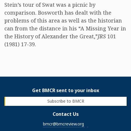
Stein’s tour of Swat was a picnic by
comparison. Bosworth has dealt with the
problems of this area as well as the historian
can from the distance in his “A Missing Year in
the History of Alexander the Great,”
JRS
101
(1981) 17-39.
Get BMCR sent to your inbox
Subscribe to BMCR
Contact Us
bmcr@bmcreview.org