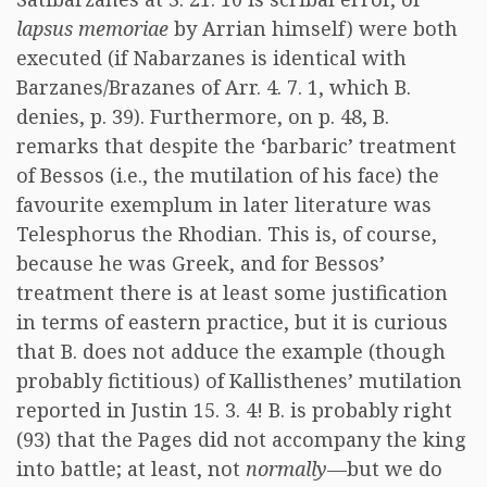
lapsus memoriae
by Arrian himself) were both
executed (if Nabarzanes is identical with
Barzanes/Brazanes of Arr. 4. 7. 1, which B.
denies, p. 39). Furthermore, on p. 48, B.
remarks that despite the ‘barbaric’ treatment
of Bessos (i.e., the mutilation of his face) the
favourite exemplum in later literature was
Telesphorus the Rhodian. This is, of course,
because he was Greek, and for Bessos’
treatment there is at least some justification
in terms of eastern practice, but it is curious
that B. does not adduce the example (though
probably fictitious) of Kallisthenes’ mutilation
reported in Justin 15. 3. 4! B. is probably right
(93) that the Pages did not accompany the king
into battle; at least, not
normally
—but we do