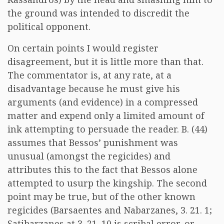
the ground was intended to discredit the
political opponent.
On certain points I would register
disagreement, but it is little more than that.
The commentator is, at any rate, at a
disadvantage because he must give his
arguments (and evidence) in a compressed
matter and expend only a limited amount of
ink attempting to persuade the reader. B. (44)
assumes that Bessos’ punishment was
unusual (amongst the regicides) and
attributes this to the fact that Bessos alone
attempted to usurp the kingship. The second
point may be true, but of the other known
regicides (Barsaentes and Nabarzanes, 3. 21. 1;
Satibarzanes at 3. 21. 10 is scribal error, or