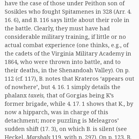
have the case of those under Peithon son of
Sosikles who fought Spitamenes in 328 (Arr. 4.
16. 6), and B. 116 says little about their role in
the battle. Clearly, they must have had
considerable military training, if little or no
actual combat experience (one thinks, e.g., of
the cadets of the Virginia Military Academy in
1864, who were thrown into battle, and to
their deaths, in the Shenandoah Valley). On p.
112 (cf. 117), B. notes that Krateros ‘appears out
of nowhere’, but 4. 16. 1 simply details the
phalanx
taxeis,
that of Gorgias being K’s
former brigade, while 4. 17. 1 shows that K., by
now a hipparch, was in charge of this
detachment; more puzzling is Meleagros’
sudden shift (17. 3), on which B. is silent (see
Heckel,
Marshals
119, with n. 297). On p. 123, B.