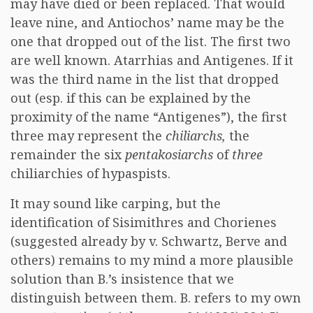
may have died or been replaced. That would
leave nine, and Antiochos’ name may be the
one that dropped out of the list. The first two
are well known. Atarrhias and Antigenes. If it
was the third name in the list that dropped
out (esp. if this can be explained by the
proximity of the name “Antigenes”), the first
three may represent the
chiliarchs,
the
remainder the six
pentakosiarchs
of
three
chiliarchies of hypaspists.
It may sound like carping, but the
identification of Sisimithres and Chorienes
(suggested already by v. Schwartz, Berve and
others) remains to my mind a more plausible
solution than B.’s insistence that we
distinguish between them. B. refers to my own